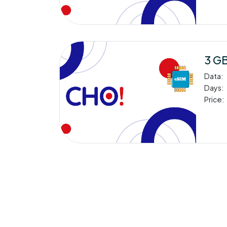
3 GB
Data:
Days:
Price: