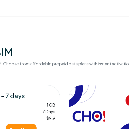
SIM
. Choose from affordable prepaid data plans with instant activatio
 - 7 days
1 GB
7 Days
$9.9