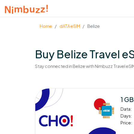
Home
dATA eSIM
Belize
Buy Belize Travel e
Stay connected in Belize with Nimbuzz Travel eSIM
1 GB
Data:
Days:
Price: