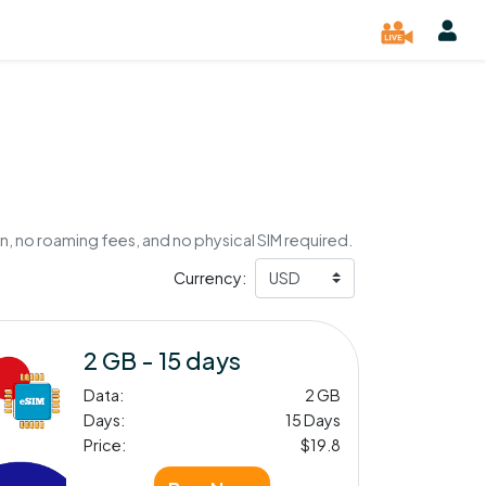
n, no roaming fees, and no physical SIM required.
Currency:
2 GB - 15 days
Data:
2 GB
Days:
15 Days
Price:
$19.8