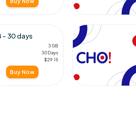
Buy Now
 - 30 days
3 GB
30 Days
$29.15
Buy Now