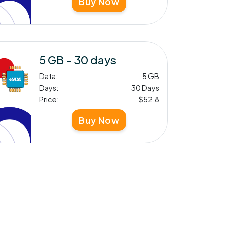
Buy Now
5 GB - 30 days
Data:
5 GB
Days:
30 Days
Price:
$52.8
Buy Now