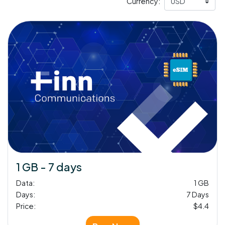
Currency:
1 GB - 7 days
Data:
1 GB
Days:
7 Days
Price:
$4.4