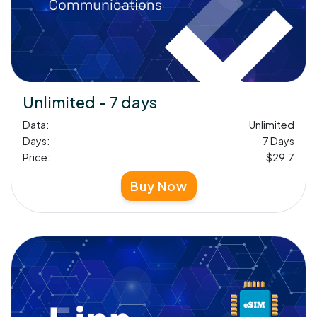
Unlimited - 7 days
Data:
Unlimited
Days:
7 Days
Price:
$29.7
Buy Now