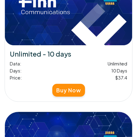
Unlimited - 10 days
Data:
Unlimited
Days:
10 Days
Price:
$37.4
Buy Now