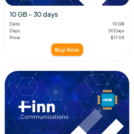
10 GB - 30 days
Data:
10 GB
Days:
30 Days
Price:
$17.05
Buy Now