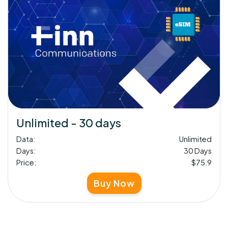
Unlimited - 30 days
Data:
Unlimited
Days:
30 Days
Price:
$75.9
Buy Now