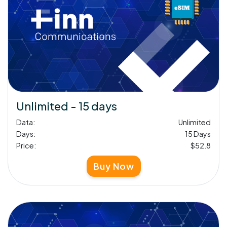
Unlimited - 15 days
Data:
Unlimited
Days:
15 Days
Price:
$52.8
Buy Now