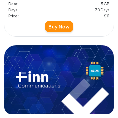
Data:
5 GB
Days:
30 Days
Price:
$11
Buy Now