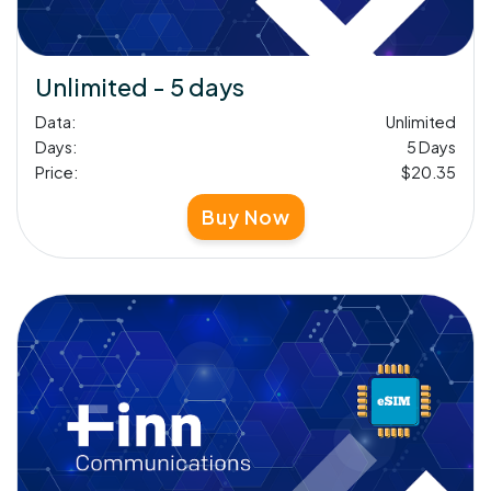
Unlimited - 5 days
Data:
Unlimited
Days:
5 Days
Price:
$20.35
Buy Now