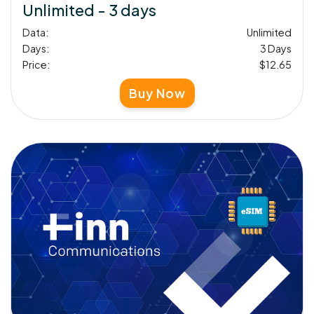
Unlimited - 3 days
Data:
Unlimited
Days:
3 Days
Price:
$12.65
Buy Now