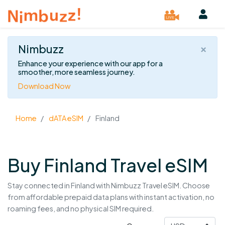
×
Nimbuzz
Enhance your experience with our app for a
smoother, more seamless journey.
Download Now
Home
dATA eSIM
Finland
Buy Finland Travel eSIM
Stay connected in Finland with Nimbuzz Travel eSIM. Choose
from affordable prepaid data plans with instant activation, no
roaming fees, and no physical SIM required.