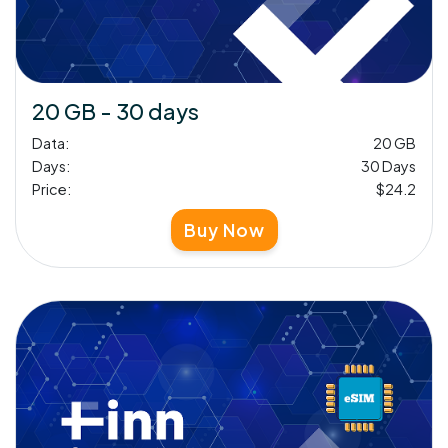
20 GB - 30 days
Data:
20 GB
Days:
30 Days
Price:
$24.2
Buy Now