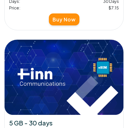
Days:
30 Days
Price:
$7.15
Buy Now
5 GB - 30 days