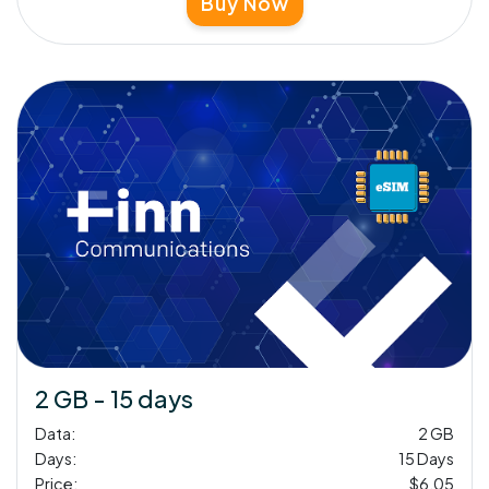
Buy Now
2 GB - 15 days
Data:
2 GB
Days:
15 Days
Price:
$6.05