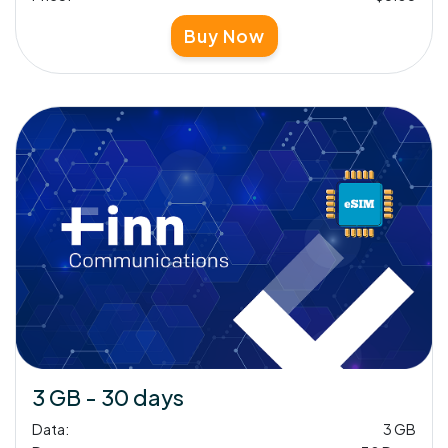
Buy Now
3 GB - 30 days
Data:
3 GB