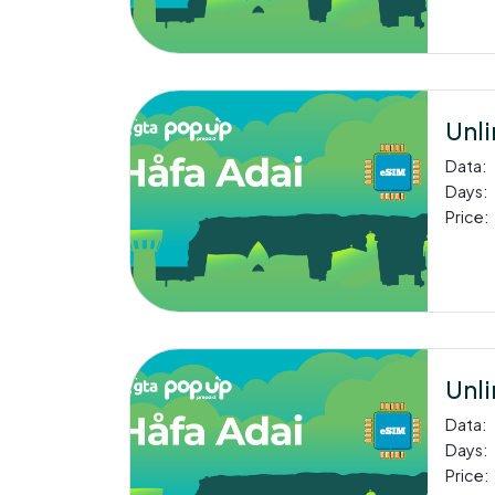
Unli
Data:
Days:
Price:
Unli
Data:
Days:
Price: