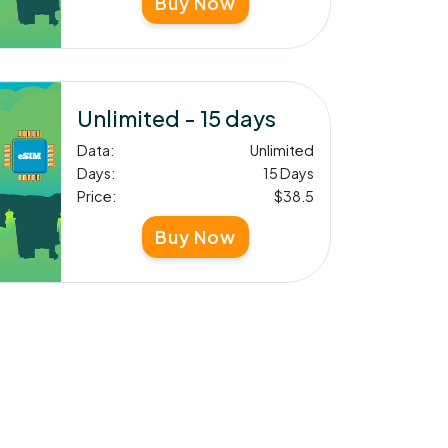
Buy Now
Unlimited - 15 days
Data:
Unlimited
Days:
15 Days
Price:
$38.5
Buy Now