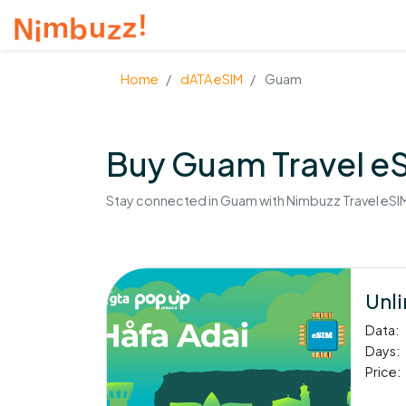
Home
dATA eSIM
Guam
Buy Guam Travel e
Stay connected in Guam with Nimbuzz Travel eSIM.
Unli
Data:
Days:
Price: