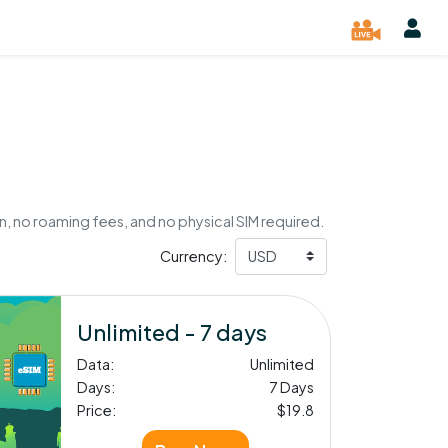
, no roaming fees, and no physical SIM required.
Currency:
Unlimited - 7 days
Data:
Unlimited
Days:
7 Days
Price:
$19.8