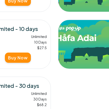
Buy Now
mited - 10 days
Unlimited
10 Days
$27.5
Buy Now
mited - 30 days
Unlimited
30 Days
$68.2