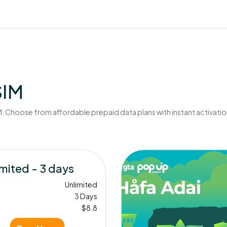
SIM
 Choose from affordable prepaid data plans with instant activation
mited - 3 days
Unlimited
3 Days
$8.8