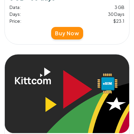
Data:
3 GB
Days:
30 Days
Price:
$23.1
Buy Now