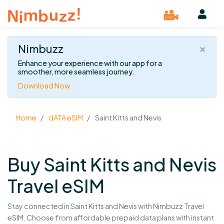
×
Nimbuzz
Enhance your experience with our app for a
smoother, more seamless journey.
Download Now
Home
dATA eSIM
Saint Kitts and Nevis
Buy Saint Kitts and Nevis
Travel eSIM
Stay connected in Saint Kitts and Nevis with Nimbuzz Travel
eSIM. Choose from affordable prepaid data plans with instant