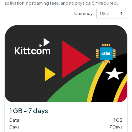
activation, no roaming fees, and no physical SIM required.
Currency:
1 GB - 7 days
Data:
1 GB
Days:
7 Days