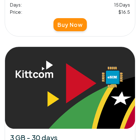
Days:
15 Days
Price:
$16.5
Buy Now
3 GB - 30 days