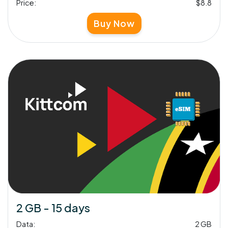
Price:
$8.8
Buy Now
2 GB - 15 days
Data:
2 GB