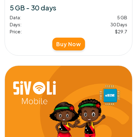
5 GB - 30 days
Data:
5 GB
Days:
30 Days
Price:
$29.7
Buy Now