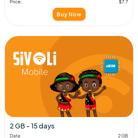
Price:
$7.7
Buy Now
2 GB - 15 days
Data:
2 GB