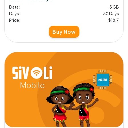
Data:
3 GB
Days:
30 Days
Price:
$18.7
Buy Now