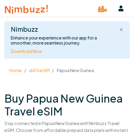
×
Nimbuzz
Enhance your experience with our app for a
smoother, more seamless journey.
Download Now
Home
dATA eSIM
Papua New Guinea
Buy Papua New Guinea
Travel eSIM
Stay connected in Papua New Guinea with Nimbuzz Travel
eSIM. Choose from affordable prepaid data plans with instant