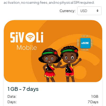
activation, no roaming fees, and no physical SIM required.
Currency:
1 GB - 7 days
Data:
1 GB
Days:
7 Days