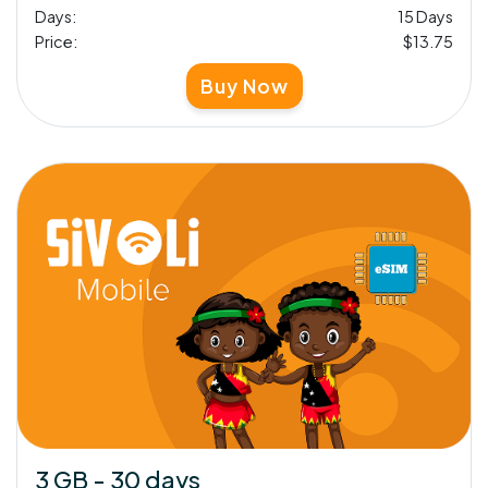
Days:
15 Days
Price:
$13.75
Buy Now
3 GB - 30 days