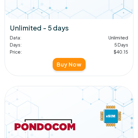
Unlimited - 5 days
Data:
Unlimited
Days:
5 Days
Price:
$40.15
Buy Now