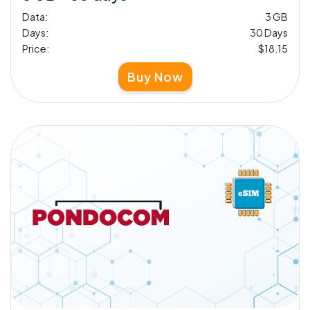
Data:
3 GB
Days:
30 Days
Price:
$18.15
Buy Now