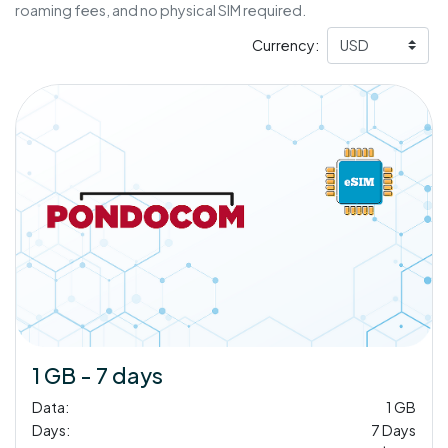
roaming fees, and no physical SIM required.
Currency:
1 GB - 7 days
Data:
1 GB
Days:
7 Days