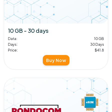
10 GB - 30 days
Data:
10 GB
Days:
30 Days
Price:
$41.8
Buy Now