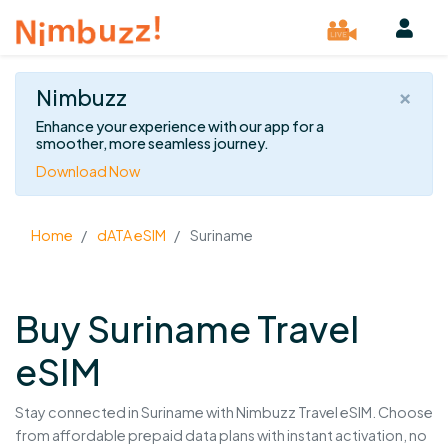
×
Nimbuzz
Enhance your experience with our app for a
smoother, more seamless journey.
Download Now
Home
dATA eSIM
Suriname
Buy Suriname Travel
eSIM
Stay connected in Suriname with Nimbuzz Travel eSIM. Choose
from affordable prepaid data plans with instant activation, no