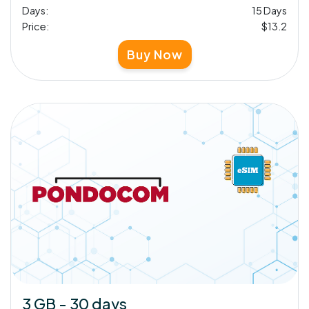
Days:
15 Days
Price:
$13.2
Buy Now
3 GB - 30 days