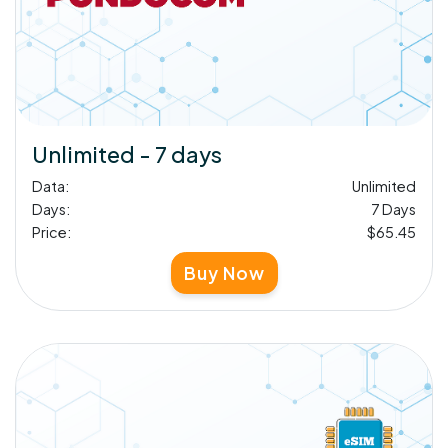
Unlimited - 7 days
Data:
Unlimited
Days:
7 Days
Price:
$65.45
Buy Now