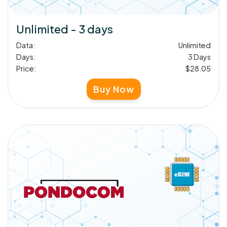
Unlimited - 3 days
Data:
Unlimited
Days:
3 Days
Price:
$28.05
Buy Now