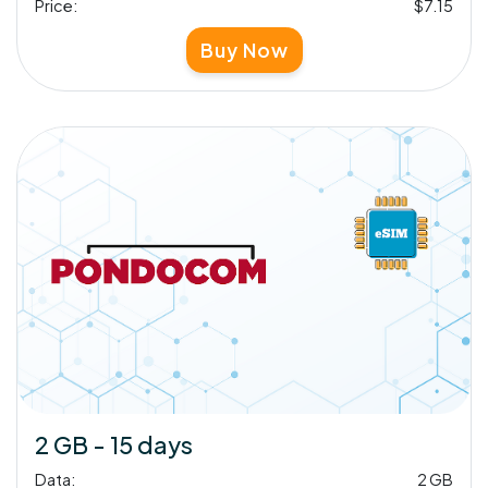
Price:
$7.15
Buy Now
2 GB - 15 days
Data:
2 GB