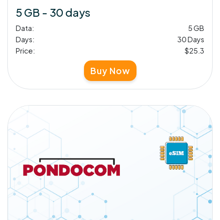
5 GB - 30 days
Data:
5 GB
Days:
30 Days
Price:
$25.3
Buy Now