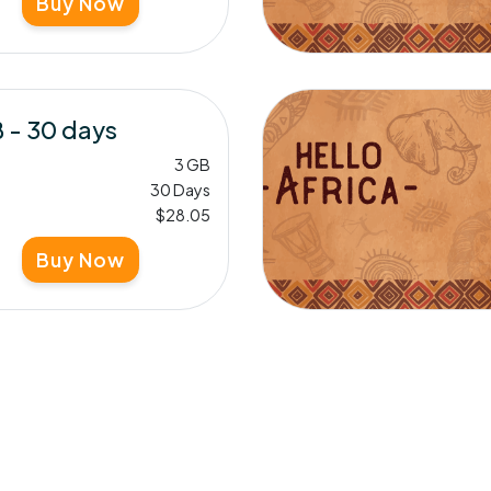
Buy Now
 - 30 days
3 GB
30 Days
$28.05
Buy Now