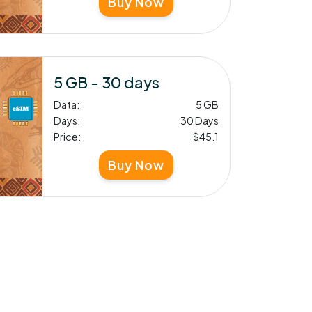
Buy Now
5 GB - 30 days
Data:
5 GB
Days:
30 Days
Price:
$45.1
Buy Now