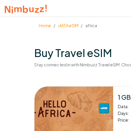
Home
dATA eSIM
africa
Buy Travel eSIM
Stay connected in with Nimbuzz Travel eSIM. Choos
1 GB
Data:
Days:
Price: