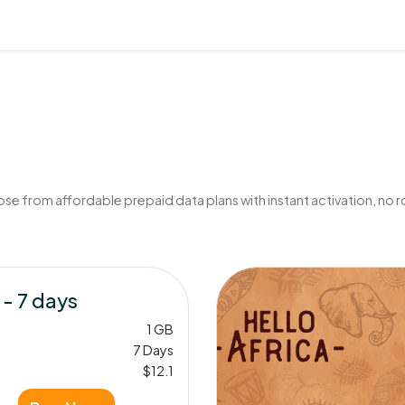
e from affordable prepaid data plans with instant activation, no r
 - 7 days
1 GB
7 Days
$12.1