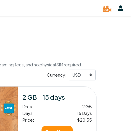
oaming fees, and no physical SIM required.
Currency:
2 GB - 15 days
Data:
2 GB
Days:
15 Days
Price:
$20.35