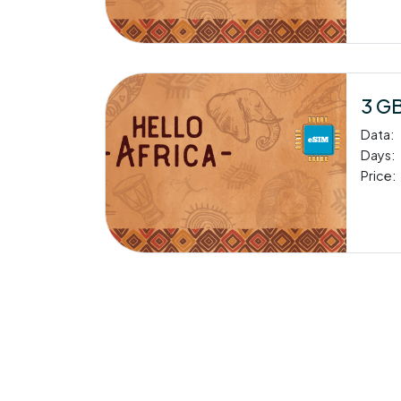
3 GB
Data:
Days:
Price: