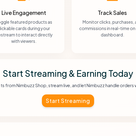
Live Engagement
Track Sales
ggle featured products as
Monitor clicks, purchases,
lickable cards during your
commissions in real-time on
vestream to interact directly
dashboard.
with viewers.
Start Streaming & Earning Today
ts from Nimbuzz Shop, stream live, and let Nimbuzz handle orders 
Start Streaming