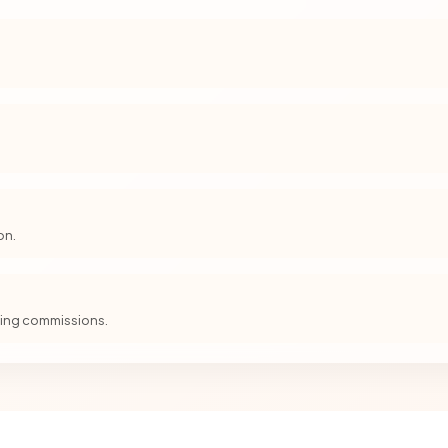
on.
iving commissions.