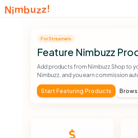
For Streamers
Feature Nimbuzz Prod
Add products from Nimbuzz Shop to your
Nimbuzz, and you earn commission auto
Start Featuring Products
Brows