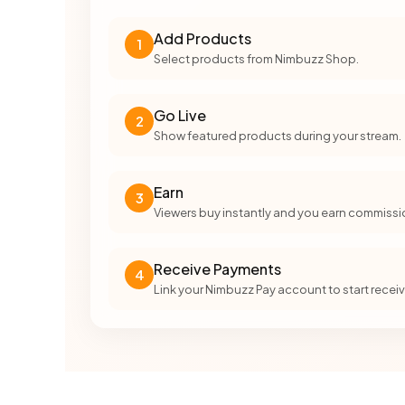
Add Products
1
Select products from Nimbuzz Shop.
Go Live
2
Show featured products during your stream.
Earn
3
Viewers buy instantly and you earn commissi
Receive Payments
4
Link your Nimbuzz Pay account to start rece