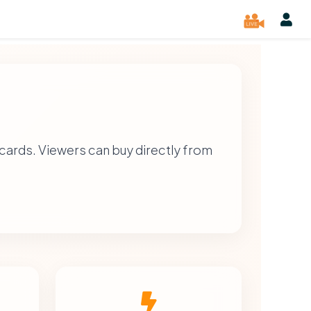
cards. Viewers can buy directly from