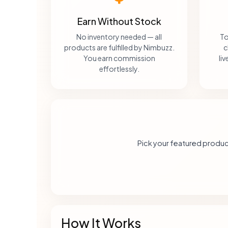
Earn Without Stock
No inventory needed — all
To
products are fulfilled by Nimbuzz.
c
You earn commission
li
effortlessly.
Pick your featured produc
How It Works