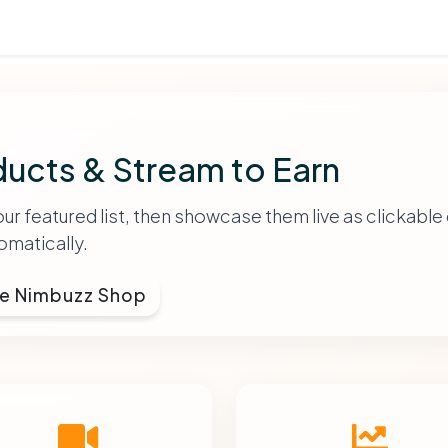
ucts & Stream to Earn
 featured list, then showcase them live as clickable 
matically.
e Nimbuzz Shop