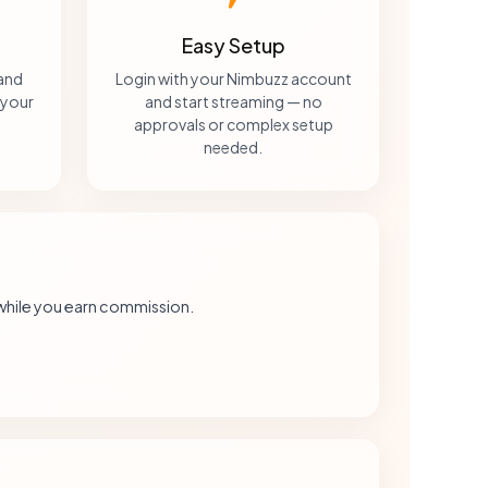
Easy Setup
 and
Login with your Nimbuzz account
 your
and start streaming — no
approvals or complex setup
needed.
while you earn commission.