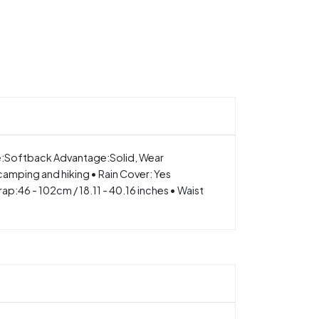
e:Softback Advantage:Solid, Wear
 camping and hiking • Rain Cover: Yes
p:46 - 102cm / 18.11 - 40.16 inches • Waist