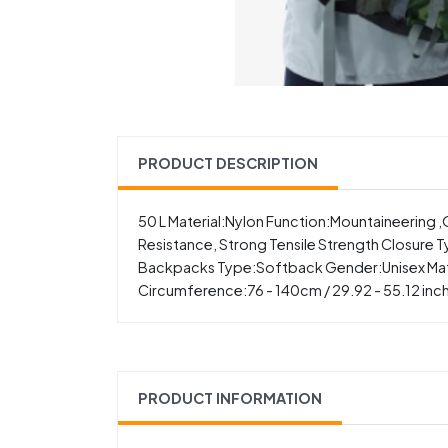
PRODUCT DESCRIPTION
50 L Material:Nylon Function:Mountaineerin
Resistance, Strong Tensile Strength Closure Ty
Backpacks Type:Softback Gender:Unisex Material
Circumference:76 - 140cm / 29.92 - 55.12 inc
PRODUCT INFORMATION