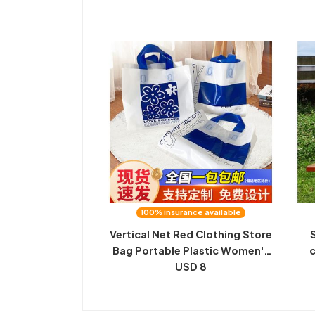
Valentine's Day Gift Packaging
h
Bag
100% insurance available
Vertical Net Red Clothing Store
Bag Portable Plastic Women's
c
Clothing Can Print Logo Gift
USD 8
Tote Bag Wholesale Bag
pr