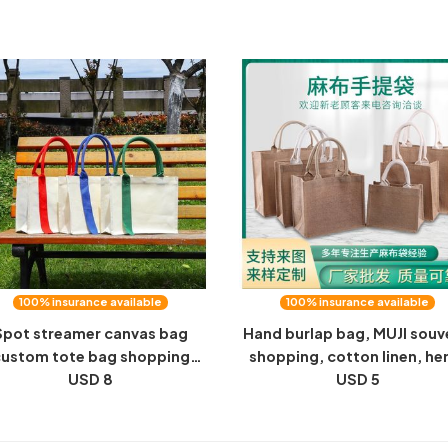
andbag bag blessing word
bag, a gift bag, a canvas b
vest bag wholesale
and a printable logo
100% insurance available
100% insurance available
Spot streamer canvas bag
Hand burlap bag, MUJI souv
ustom tote bag shopping
shopping, cotton linen, h
canvas bag advertising
USD 8
jute bag, DIY hand-painted 
USD 5
omotion cotton bag printed
LOGO