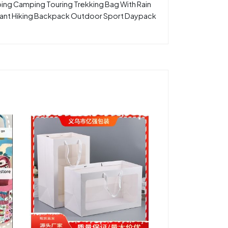
bing Camping Touring Trekking Bag With Rain
tant Hiking Backpack Outdoor Sport Daypack