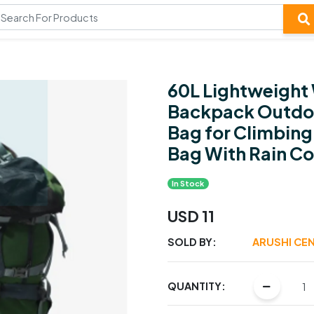
60L Lightweight 
Backpack Outdoo
Bag for Climbing
Bag With Rain Co
In Stock
USD 11
SOLD BY:
ARUSHI CE
QUANTITY: