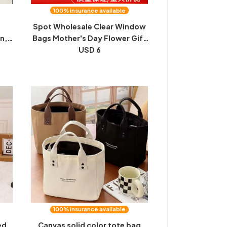
100% insurance available
e
Spot Wholesale Clear Window
on,
Bags Mother's Day Flower Gift
,
Wrapping Gift Bags Open
USD 6
ch
Window Gift Tote Bags
bag
100% insurance available
ed
Canvas solid color tote bag