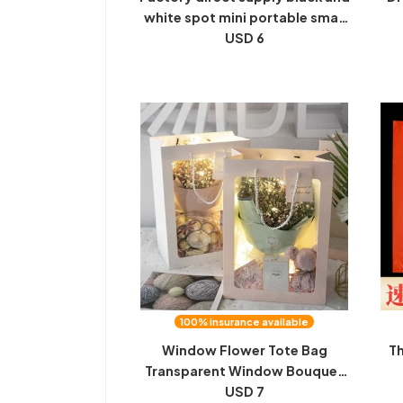
white spot mini portable small
canvas bag children's
USD 6
Pa
handicraft gift bag student
C
hand-held canvas bag
100% insurance available
Window Flower Tote Bag
Th
Transparent Window Bouquet
Packaging Bag Holiday Gift Bag
USD 7
c