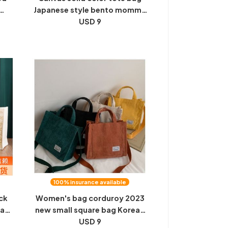
Japanese style bento mommy
rs
office workers go out with food
USD 9
eld
commuting simple fashion
handbag women
100% insurance available
ck
Women's bag corduroy 2023
vas
new small square bag Korean
te
ins bag foreign trade trend
USD 9