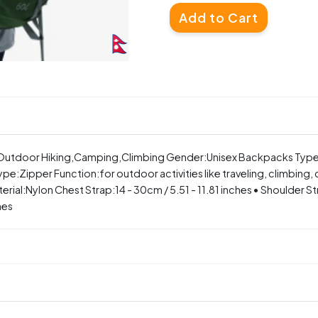
Add to Cart
g ,Outdoor Hiking,Camping,Climbing Gender:Unisex Backpacks Typ
pe:Zipper Function:for outdoor activities like traveling, climbing,
:Nylon Chest Strap:14 - 30cm / 5.51 - 11.81 inches • Shoulder Stra
hes