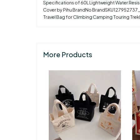
Specifications of 60L Lightweight Water Resi
Cover by Pihu BrandNo BrandSKU127952737_NP
Travel Bag for Climbing Camping Touring Trek
More Products