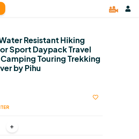
Water Resistant Hiking
r Sport Daypack Travel
 Camping Touring Trekking
ver by Pihu
NTER