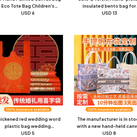
Eco Tote Bag Children's
insulated bento bag for
inting Graffiti Coloring Art
USD 6
students and office worke
USD 13
reative Handmade Material
portable bento box hand-h
Pack
canvas bag
100% insurance available
100% insurance available
ickened red wedding word
The manufacturer is in sto
plastic bag wedding
with a new hand-held can
elebration full moon candy
USD 5
bag, a custom ins-style to
USD 8