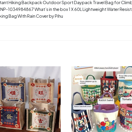
stant Hiking Backpack Outdoor Sport Daypack Travel Bag for Clim
-1034984867 What’s in the box 1 X 60L Lightweight Water Resis
king Bag With Rain Cover by Pihu