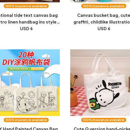
100% insurance available
100% insurance available
tional tide text canvas bag
Canvas bucket bag, cut
etro linen handbag ins style
graffiti, childlike illustrati
n's and women's handbook
USD 6
hand-held round bucket
USD 6
orage student cultural and
mommy storage bag, lun
creative gift bags
bag, work bag, small hand
100% insurance available
100% insurance available
Y Hand Painted Canvas Bag
Cute Q version hand-pick