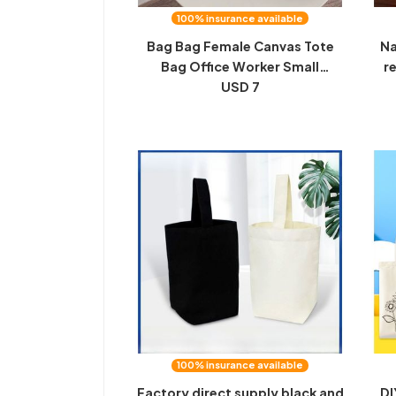
100% insurance available
Bag Bag Female Canvas Tote
Na
Bag Office Worker Small
r
Handbag Student Bento Bag
USD 7
me
Lunch Box Bag Bag Girl Outing
st
Handbag Girl
100% insurance available
Factory direct supply black and
DI