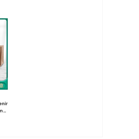
ag,
handbag shoulder bag cross-
border
enir
emp
sack