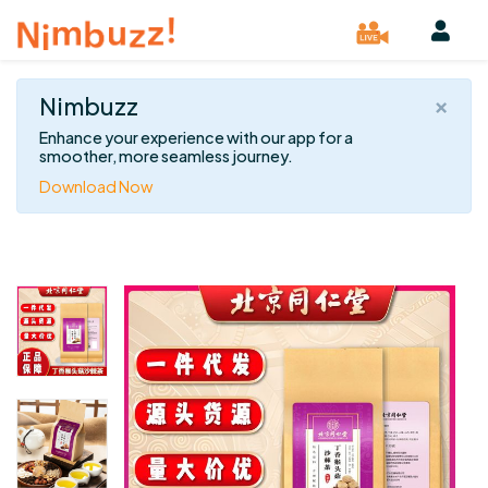
×
Nimbuzz
Enhance your experience with our app for a
smoother, more seamless journey.
Download Now