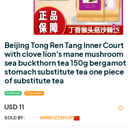
Beijing Tong Ren Tang Inner Court
with clove lion's mane mushroom
sea buckthorn tea 150g bergamot
stomach substitute tea one piece
of substitute tea
In Stock
Overseas
USD 11
SOLD BY:
NIMBUZZSHOP