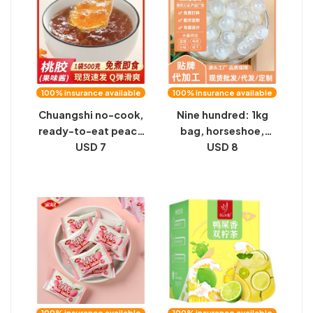
piece of substitute
tea
100% insurance available
100% insurance available
Chuangshi no-cook,
Nine hundred: 1kg
ready-to-eat peach
bag, horseshoe,
gum drink bag,
USD 7
popping beads,
USD 8
commercial white
popping eggs, milk
fungus soup, stewed
tea shop, fruit
milk, desserts, milk
scooping, coconut
tea shop special
fruit, pearls, barley
ingredients
and red beans
100% insurance available
100% insurance available