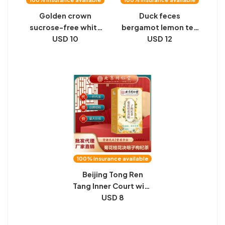
Golden crown
Duck feces
sucrose-free white
bergamot lemon tea
peach oolong tea
USD 10
kumquat perfume
USD 12
flavored hard candy 1
hand-made lemon
kg of high-value
tea tablets list from
candy wedding gifts
tea memories
bulk wholesale
Jiangnan summer
cold brew fruit tea
bags
100% insurance available
Beijing Tong Ren
Tang Inner Court with
Chrysanthemum
USD 8
Osmanthus Cassia
Berry Berry Tea 160g