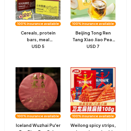
100% insurance available
100% insurance available
Cereals, protein
Beijing Tong Ren
bars, meal
Tang Xiao Jiao Pear
replacements,
USD 5
Soup Seasoned Tea
USD 7
avocado chocolate
Box Rock Sugar
flavored pastries,
Sydney Good Throat
student breakfasts,
Health Free Brewing
full afternoon tea,
Substitute Tea
carton snacks
100% insurance available
100% insurance available
Iceland Wuzhai Pu'er
Weilong spicy strips,