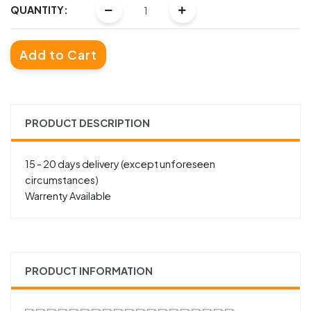
QUANTITY:
Add to Cart
PRODUCT DESCRIPTION
15 - 20 days delivery (except unforeseen
circumstances)
Warrenty Available
PRODUCT INFORMATION