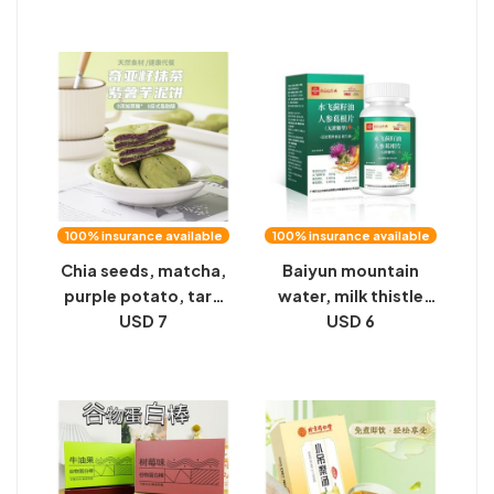
chrysanthemum,
Lemon Tea Special
kudzu root slices, 60
Fruit Tea Milk Tea
tablets
Raw Materials
100% insurance available
100% insurance available
Chia seeds, matcha,
Baiyun mountain
purple potato, taro
water, milk thistle
puree cake, sucrose-
USD 7
seed oil, ginseng,
USD 6
free, healthy meal
kudzu root slices,
replacement, food,
drinking wine,
pastry, heart, leisure,
staying up late to
Internet celebrity
socialize, nutrition,
snacks wholesale
no sucrose, bitter
mouth, bad breath