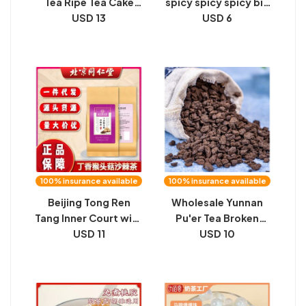
Tea Ripe Tea Cake
spicy spicy spicy big
357 grams 2016
USD 13
gluten spicy sticks,
USD 6
Spring Tea
very numb, very
Fermentation Source
spicy, satisfying
Factory Goods
cravings, afternoon
Wholesale Live
tea snacks, leisure
Broadcast
snacks wholesale
100% insurance available
100% insurance available
Beijing Tong Ren
Wholesale Yunnan
Tang Inner Court with
Pu'er Tea Broken
clove lion's mane
USD 11
Silver Glutinous Tea
USD 10
mushroom sea
Fossil Instant
buckthorn tea 150g
Refined Ripe Tea
bergamot stomach
High Fragrance
substitute tea one