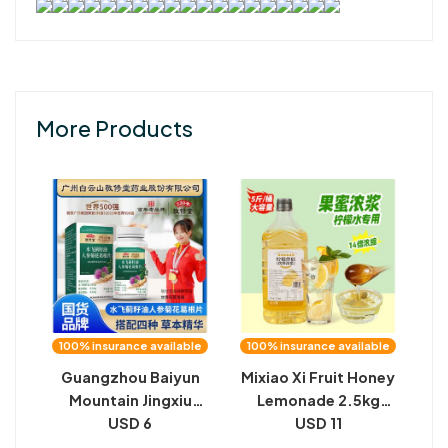
More Products
100% insurance available
100% insurance available
Guangzhou Baiyun
Mixiao Xi Fruit Honey
Mountain Jingxiu
Lemonade 2.5kg
Hall, milk thistle seed
USD 6
Lemon Mate
USD 11
oil, ginseng,
Flavored Syrup