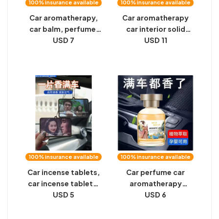
100% insurance available
100% insurance available
Car aromatherapy,
Car aromatherapy
car balm, perfume,
car interior solid
car men's special
USD 7
balm jewelry
USD 11
high-end car interior
decoration perfume
solid fragrance
deodorization high-
ornaments, long-
end long-lasting
lasting
light fragrance for
men
100% insurance available
100% insurance available
Car incense tablets,
Car perfume car
car incense tablets,
aromatherapy
big talk, Journey to
USD 5
ornaments in the car
USD 6
the West, pendants,
men's high-end
car perfumes, men's
long-lasting