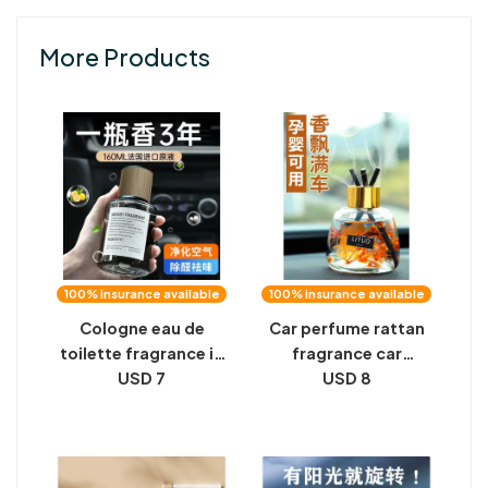
More Products
100% insurance available
100% insurance available
Cologne eau de
Car perfume rattan
toilette fragrance in
fragrance car
the car car for car
USD 7
ornaments high-end
USD 8
special men's high-
women's car light
end senior Internet
fragrance
celebrity 2023
aromatherapy grade
fragrance in the car
balm men's car