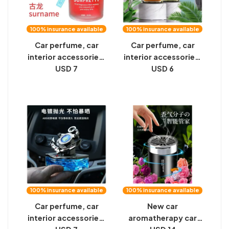
100% insurance available
100% insurance available
Car perfume, car
Car perfume, car
interior accessories,
interior accessories,
aromatherapy, car
USD 7
aromatherapy, car
USD 6
decorations, lasting
decorations, lasting
light fragrance,
light fragrance,
high-end men and
high-end men and
women ornaments
women ornaments
100% insurance available
100% insurance available
Car perfume, car
New car
interior accessories,
aromatherapy car