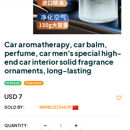
Car aromatherapy, car balm,
perfume, car men's special high-
end car interior solid fragrance
ornaments, long-lasting
In Stock
Overseas
USD 7
SOLD BY:
NIMBUZZSHOP
QUANTITY: