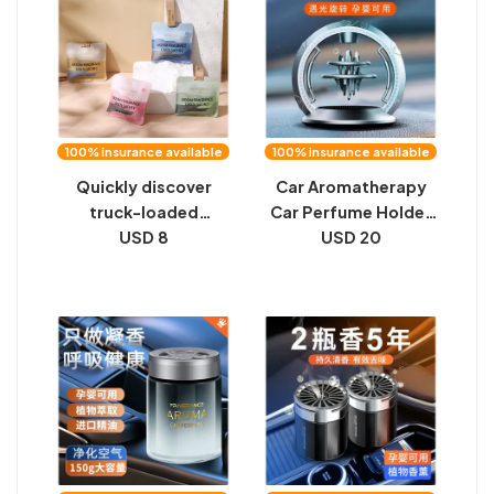
interior
100% insurance available
100% insurance available
Quickly discover
Car Aromatherapy
truck-loaded
Car Perfume Holder
aromatherapy car
USD 8
Solar Auto Rotation
USD 20
perfume car interior
2023 New High-end
with high-end
Ornament Jewelry
ornaments long-
Car Men and Women
lasting light
fragrance men's and
women's high-end
pendants