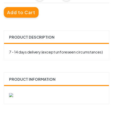
Add to Cart
PRODUCT DESCRIPTION
7 - 14 days delivery (except unforeseen circumstances)
PRODUCT INFORMATION