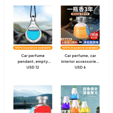
and women's cars,
evaporation car
long-lasting light
fragrance
fragrance, odor
deodorization
removal
artifact
100% insurance available
100% insurance available
Car perfume
Car perfume, car
pendant, empty
interior accessories,
bottle, car supplies
USD 12
aromatherapy, car
USD 6
decoration, high-
decorations, lasting
end car in-car
light fragrance,
aromatherapy, car
high-end men and
hanging long-lasting
women ornaments
eau de parfum man