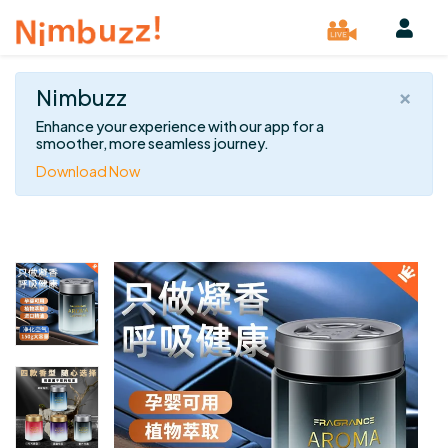
×
Nimbuzz
Enhance your experience with our app for a
smoother, more seamless journey.
Download Now