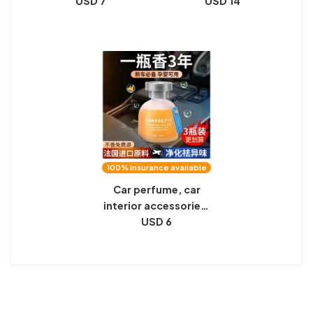
aromatherapy, car
USD 7
perfume car special
USD 14
decorations, lasting
balm for men car
light fragrance,
solid fragrance
high-end men and
ornament in the car
women ornaments
long-lasting light
fragrance
100% insurance available
Car perfume, car
interior accessories,
aromatherapy, car
USD 6
decorations, lasting
light fragrance,
high-end men and
women ornaments