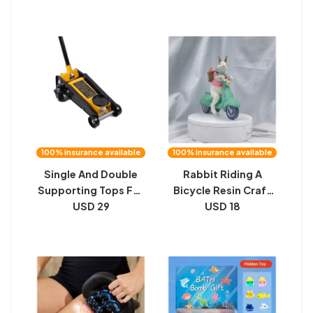
And Male And Female
Household Repair
Catheterization
Combo
Training Models
Female Urinary And
Reproductive
System Models
100% insurance available
100% insurance available
Single And Double
Rabbit Riding A
Supporting Tops For
Bicycle Resin Craft
Automobiles
USD 29
Ornament
USD 18