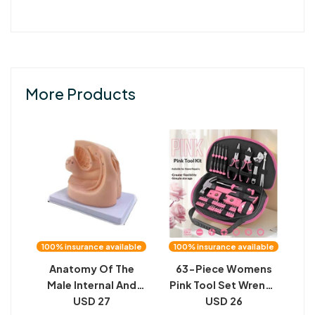
More Products
100% insurance available
100% insurance available
Anatomy Of The
63-Piece Womens
Male Internal And
Pink Tool Set Wrench
External Genitalia
USD 27
And Screwdriver
USD 26