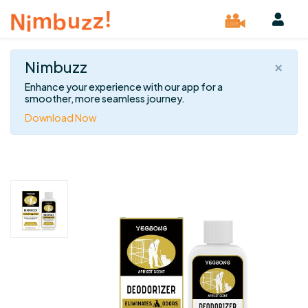
×
Nimbuzz
Enhance your experience with our app for a
smoother, more seamless journey.
Download Now