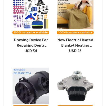
100% insurance available
100% insurance available
Drawing Device For
New Electric Heated
Repairing Dents
Blanket Heating
Without Sheet Metal
USD 34
Shawl Blanket
USD 25