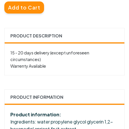
Add to Cart
PRODUCT DESCRIPTION
15 - 20 days delivery (except unforeseen
circumstances)
Warrenty Available
PRODUCT INFORMATION
Product information:
Ingredients: water propylene glycol glycerin 1,2-
hexanediol apricot fruit extract