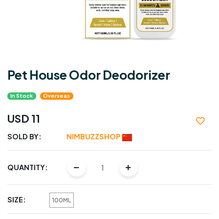
Pet House Odor Deodorizer
In Stock
Overseas
USD 11
SOLD BY:
NIMBUZZSHOP
QUANTITY:
SIZE:
100ML