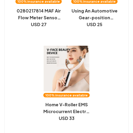
100% insurance available
100% insurance available
0280217814 MAF Air
Using An Automotive
Flow Meter Sensor
Gear-position
MHK000230
USD 27
USD 25
Sensor
100% insurance available
Home V-Roller EMS
Microcurrent Electric
Smart Red And Blue
USD 33
Dual-Wave Roller
Massager Face