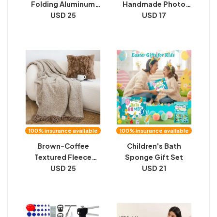
Folding Aluminum
Handmade Photo
Alloy Table
USD 25
Frame For Desk
USD 17
Display
100% insurance available
100% insurance available
Brown-Coffee
Children's Bath
Textured Fleece
Sponge Gift Set
Tassel Blanket
USD 25
USD 21