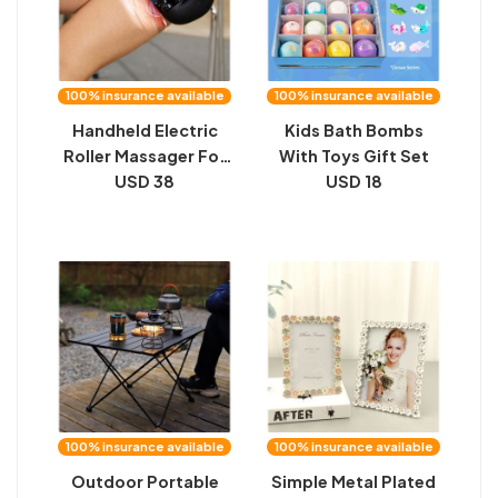
100% insurance available
100% insurance available
Handheld Electric
Kids Bath Bombs
Roller Massager For
With Toys Gift Set
Sports Recovery
USD 38
USD 18
Full-Body Muscle
Relaxation Portable
Fascia Rollercage
100% insurance available
100% insurance available
Outdoor Portable
Simple Metal Plated