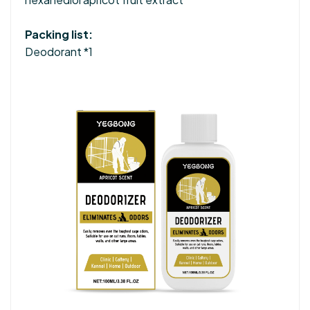
Packing list:
Deodorant *1