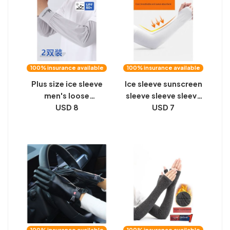
100% insurance available
100% insurance available
Plus size ice sleeve
Ice sleeve sunscreen
men's loose
sleeve sleeve sleeve
sunscreen sleeve
USD 8
sleeve sleeve
USD 7
cover summer UV
protection men's ice
silk gloves driving
and cycling arm
guards
100% insurance available
100% insurance available