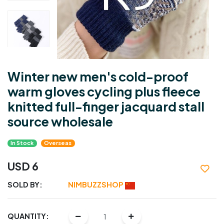
Winter new men's cold-proof
warm gloves cycling plus fleece
knitted full-finger jacquard stall
source wholesale
In Stock
Overseas
USD 6
SOLD BY:
NIMBUZZSHOP
QUANTITY: