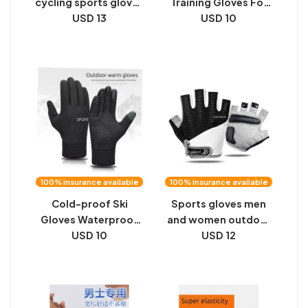
cycling sports gloves
Training Gloves For
fitness
USD 13
Women Men Fitness
USD 10
Glove
100% insurance available
100% insurance available
Cold-proof Ski
Sports gloves men
Gloves Waterproof
and women outdoor
Winter Gloves
USD 10
mountain bike half-
USD 12
Cycling Glove
finge