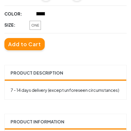
COLOR:
SIZE:
ONE
Add to Cart
PRODUCT DESCRIPTION
7 - 14 days delivery (except unforeseen circumstances)
PRODUCT INFORMATION