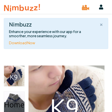
×
Nimbuzz
Enhance your experience with our app for a
smoother, more seamless journey.
Download Now