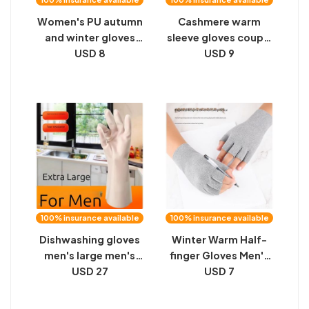
Women's PU autumn
Cashmere warm
and winter gloves
sleeve gloves couple
with fleece warm
USD 8
air-conditioned
USD 9
windproof gloves
room long fake
fashion Korean bow
sleeves winter men
leather gloves
and women arm
driving gloves
protectors arm
protection thickened
100% insurance available
100% insurance available
Dishwashing gloves
Winter Warm Half-
men's large men's
finger Gloves Men's
xxxl extra-large plus
USD 27
Velvet Warm Cycling,
USD 7
fertilizer plus long
Writing, Playing
glue waterproof
Games, Takeaway