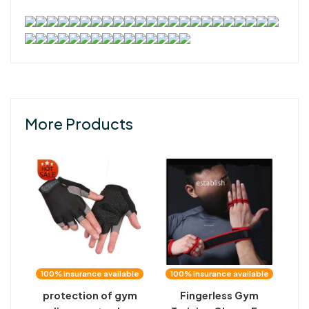
More Products
100% insurance available
100% insurance available
protection of gym
Fingerless Gym