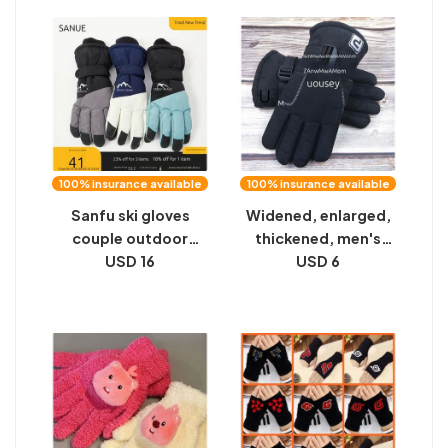
latex rubber gloves
Driving, Wind Proof,
Driving Women
100% insurance available
100% insurance available
Sanfu ski gloves
Widened, enlarged,
couple outdoor
thickened, men's
windproof cycling
USD 16
gloves, large cotton
USD 6
warm and cold
warmth, anti-slip
protective five-
warmth, large
finger gloves men's
version of winter
and women's winter
velvet riding
2024 new
motorcycles to
protect against the
cold