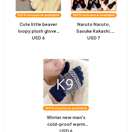
100% insurance available
100% insurance available
Cute little beaver
Naruto Naruto,
loopy plush gloves
Sasuke Kakashi,
new coral velvet
USD 6
cute, two-
USD 7
student riding finger
dimensional anime,
gloves female winter
online game,
warm
thickened gloves,
half-palm, half-
fingered student
100% insurance available
Winter new men's
cold-proof warm
gloves cycling plus
USD 6