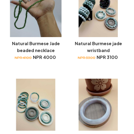
Natural Burmese Jade
Natural Burmese jade
beaded necklace
wristband
NPR 4000
NPR 3100
NPR 4100
NPR 3300