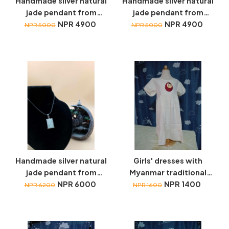
Handmade silver natural
Handmade silver natural
jade pendant from
jade pendant from
Myanmar
NPR 4900
Myanmar
NPR 4900
NPR 5000
NPR 5000
Handmade silver natural
Girls' dresses with
jade pendant from
Myanmar traditional
Myanmar
NPR 6000
toys embroidery
NPR 1400
NPR 6200
NPR 1600