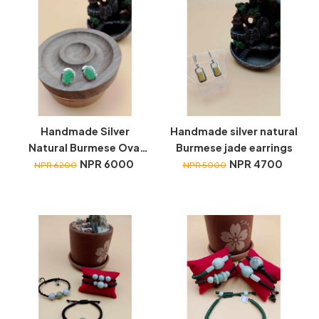
Handmade Silver
Handmade silver natural
Natural Burmese Oval
Burmese jade earrings
Jade earrings
NPR 6000
NPR 4700
NPR 6200
NPR 5000