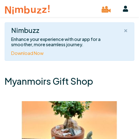
×
Nimbuzz
Enhance your experience with our app for a
smoother, more seamless journey.
Download Now
Myanmoirs Gift Shop