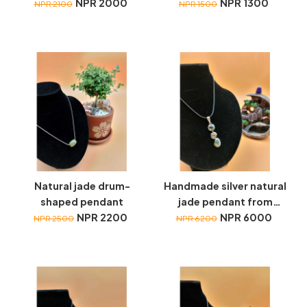
NPR 2000
Drop+Lucky Coin
NPR 1300
NPR 2100
NPR 1500
necklace
Natural jade drum-
Handmade silver natural
shaped pendant
jade pendant from
NPR 2200
Myanmar
NPR 6000
NPR 2500
NPR 6200