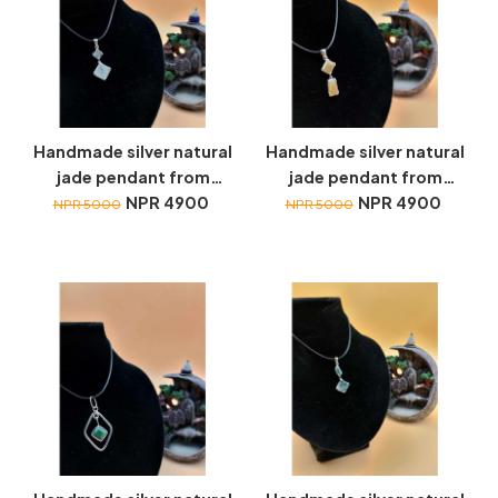
Handmade silver natural
Handmade silver natural
jade pendant from
jade pendant from
Myanmar
NPR 4900
Myanmar
NPR 4900
NPR 5000
NPR 5000