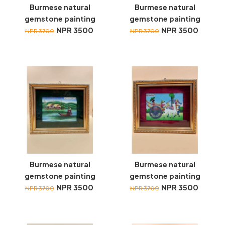
Burmese natural
Burmese natural
gemstone painting
gemstone painting
NPR 3500
NPR 3500
NPR 3700
NPR 3700
Burmese natural
Burmese natural
gemstone painting
gemstone painting
NPR 3500
NPR 3500
NPR 3700
NPR 3700