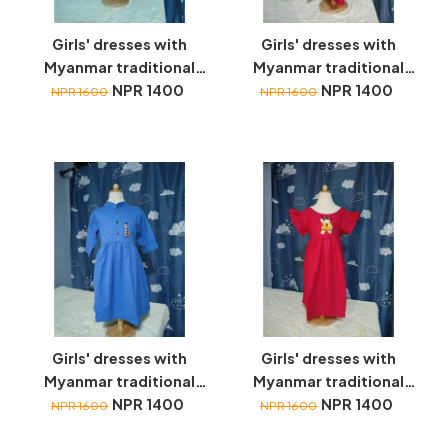
Girls' dresses with
Girls' dresses with
Myanmar traditional
Myanmar traditional
toys embroidery
NPR 1400
toys embroidery
NPR 1400
NPR 1600
NPR 1600
Girls' dresses with
Girls' dresses with
Myanmar traditional
Myanmar traditional
toys embroidery
NPR 1400
toys embroidery
NPR 1400
NPR 1600
NPR 1600