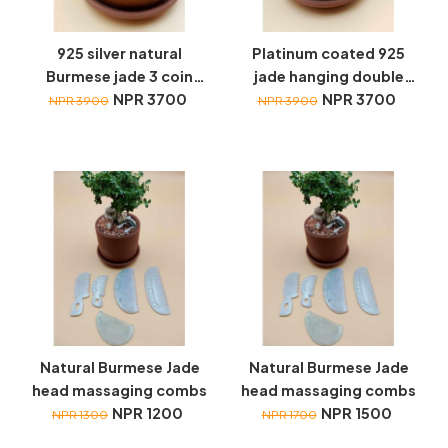
925 silver natural
Platinum coated 925
Burmese jade 3 coin
jade hanging double
hanging earrings
NPR 3700
coin earrings
NPR 3700
NPR 3900
NPR 3900
Natural Burmese Jade
Natural Burmese Jade
head massaging combs
head massaging combs
NPR 1200
NPR 1500
NPR 1300
NPR 1700