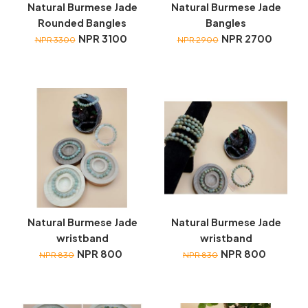
Natural Burmese Jade
Natural Burmese Jade
Rounded Bangles
Bangles
NPR 3100
NPR 2700
NPR 3300
NPR 2900
Natural Burmese Jade
Natural Burmese Jade
wristband
wristband
NPR 800
NPR 800
NPR 830
NPR 830