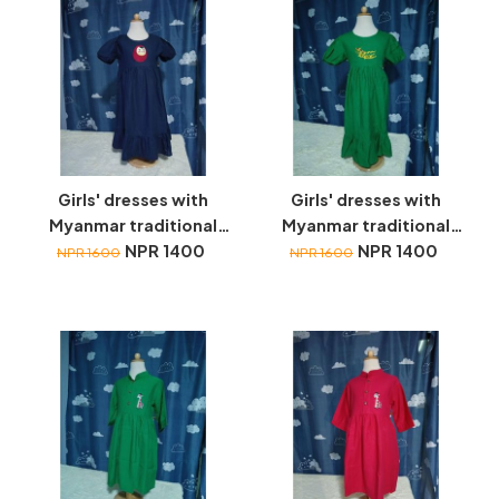
Girls' dresses with
Girls' dresses with
Myanmar traditional
Myanmar traditional
toys embroidery
NPR 1400
toys embroidery
NPR 1400
NPR 1600
NPR 1600