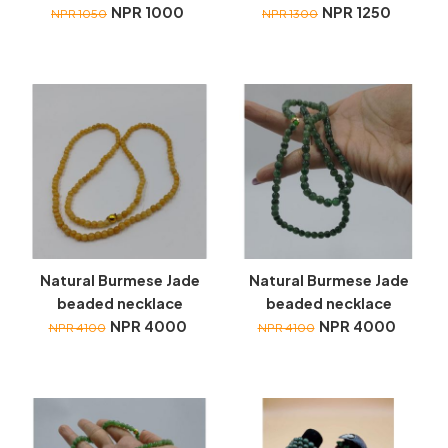
NPR 1000
NPR 1250
NPR 1050
NPR 1300
Natural Burmese Jade
Natural Burmese Jade
beaded necklace
beaded necklace
NPR 4000
NPR 4000
NPR 4100
NPR 4100