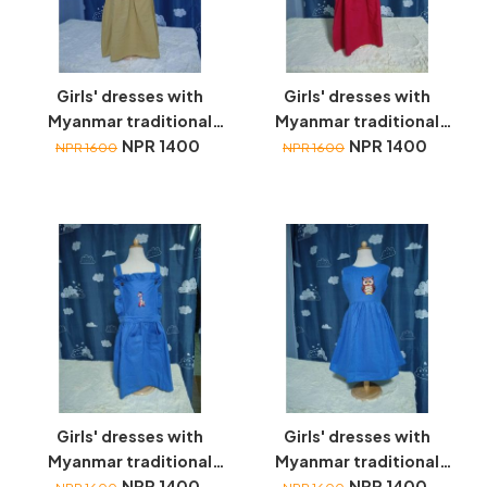
Girls' dresses with
Girls' dresses with
Myanmar traditional
Myanmar traditional
toys embroidery
NPR 1400
toys embroidery
NPR 1400
NPR 1600
NPR 1600
Girls' dresses with
Girls' dresses with
Myanmar traditional
Myanmar traditional
toys embroidery
NPR 1400
toys embroidery
NPR 1400