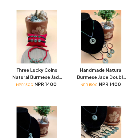
Three Lucky Coins
Handmade Natural
Natural Burmese Jade
Burmese Jade Double
wristbands
NPR 1400
Ring necklace
NPR 1400
NPR 1500
NPR 1500