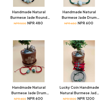
Handmade Natural
Handmade Natural
Burmese Jade Round
Burmese Jade Drum
wristbands
NPR 480
wristbands
NPR 600
NPR 500
NPR 650
Handmade Natural
Lucky Coin Handmade
Burmese Jade Drum
Natural Burmese Jade
wristbands
NPR 600
wristbands
NPR 1200
NPR 650
NPR 1300