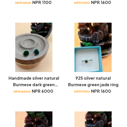
necklace (Large)
NPR 1100
necklace (Large)
NPR 1600
NPR 1300
NPR 1700
Handmade silver natural
925 silver natural
Burmese dark green
Burmese green jade ring
jade earrings
NPR 6000
NPR 1600
NPR 6200
NPR 1700