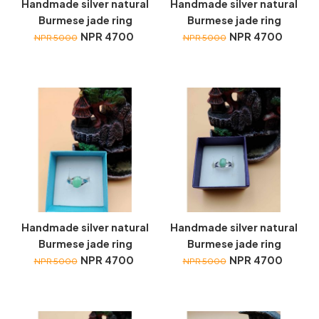
Handmade silver natural
Handmade silver natural
Burmese jade ring
Burmese jade ring
NPR 4700
NPR 4700
NPR 5000
NPR 5000
Handmade silver natural
Handmade silver natural
Burmese jade ring
Burmese jade ring
NPR 4700
NPR 4700
NPR 5000
NPR 5000