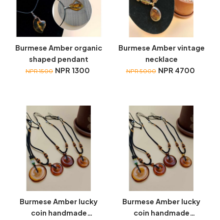
Burmese Amber organic
Burmese Amber vintage
shaped pendant
necklace
NPR 1300
NPR 4700
NPR 1500
NPR 5000
Burmese Amber lucky
Burmese Amber lucky
coin handmade
coin handmade