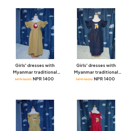
Girls' dresses with
Girls' dresses with
Myanmar traditional
Myanmar traditional
toys embroidery
NPR 1400
toys embroidery
NPR 1400
NPR 1600
NPR 1600