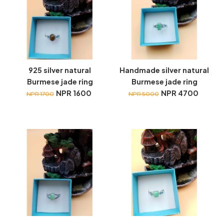
925 silver natural
Handmade silver natural
Burmese jade ring
Burmese jade ring
NPR 1600
NPR 4700
NPR 1700
NPR 5000