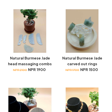
Natural Burmese Jade
Natural Burmese Jade
head massaging combs
carved out rings
NPR 1900
NPR 1500
NPR 2100
NPR 1700