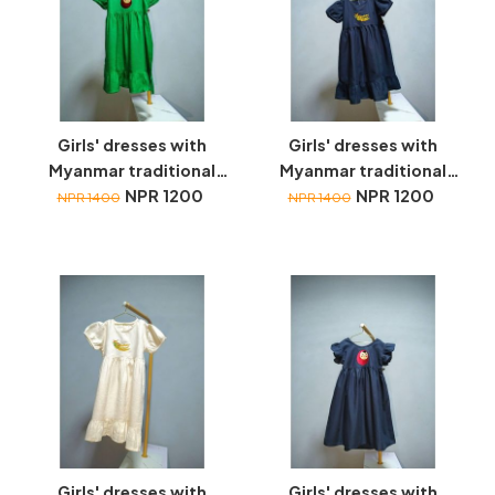
Girls' dresses with
Girls' dresses with
Myanmar traditional
Myanmar traditional
toys embroidery
NPR 1200
toys embroidery
NPR 1200
NPR 1400
NPR 1400
Girls' dresses with
Girls' dresses with