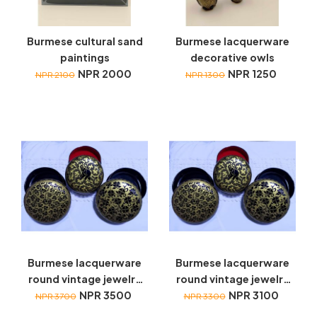
Burmese cultural sand
Burmese lacquerware
paintings
decorative owls
NPR 2000
NPR 1250
NPR 2100
NPR 1300
Burmese lacquerware
Burmese lacquerware
round vintage jewelry
round vintage jewelry
box with coasters
NPR 3500
box with coasters
NPR 3100
NPR 3700
NPR 3300