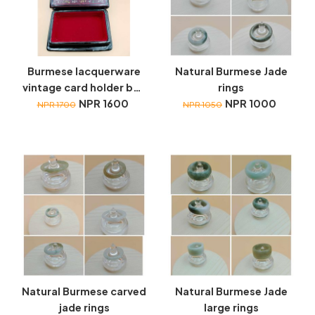
Burmese lacquerware
Natural Burmese Jade
vintage card holder box
rings
with red velvet lining
NPR 1600
NPR 1000
NPR 1700
NPR 1050
Natural Burmese carved
Natural Burmese Jade
jade rings
large rings