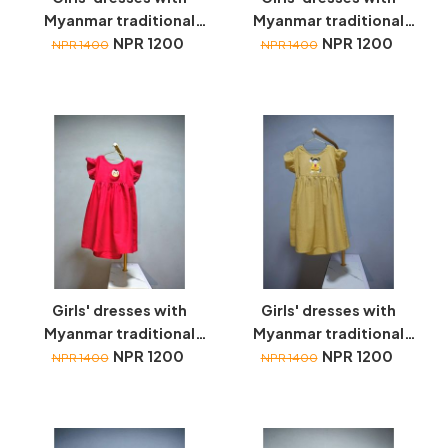
Myanmar traditional
Myanmar traditional
toys embroidery
NPR 1200
toys embroidery
NPR 1200
NPR 1400
NPR 1400
Girls' dresses with
Girls' dresses with
Myanmar traditional
Myanmar traditional
toys embroidery
NPR 1200
toys embroidery
NPR 1200
NPR 1400
NPR 1400