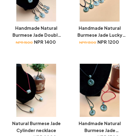
Handmade Natural
Handmade Natural
Burmese Jade Double
Burmese Jade Lucky
Lucky Coin necklace
NPR 1400
Coin necklace
NPR 1200
NPR 1500
NPR 1300
Natural Burmese Jade
Handmade Natural
Cylinder necklace
Burmese Jade