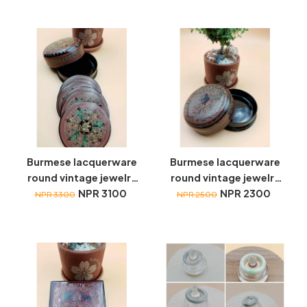
Burmese lacquerware
Burmese lacquerware
round vintage jewelry
round vintage jewelry
box with coasters
NPR 3100
box
NPR 2300
NPR 3300
NPR 2500