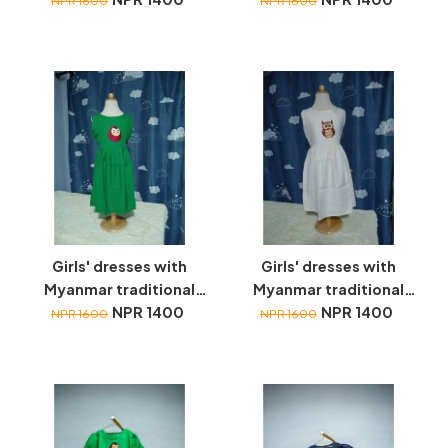
NPR 1600
NPR 1600
Girls' dresses with
Girls' dresses with
Myanmar traditional
Myanmar traditional
toys embroidery
NPR 1400
toys embroidery
NPR 1400
NPR 1600
NPR 1600