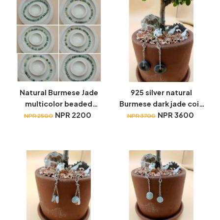
Natural Burmese Jade
925 silver natural
multicolor beaded
Burmese dark jade coin
bracelets
NPR 2200
hanging earrings
NPR 3600
NPR 2500
NPR 3700