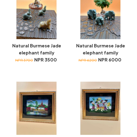
Natural Burmese Jade
Natural Burmese Jade
elephant family
elephant family
NPR 3500
NPR 6000
NPR 3700
NPR 6200