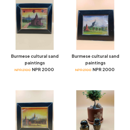
Burmese cultural sand
Burmese cultural sand
paintings
paintings
NPR 2000
NPR 2000
NPR 2100
NPR 2100