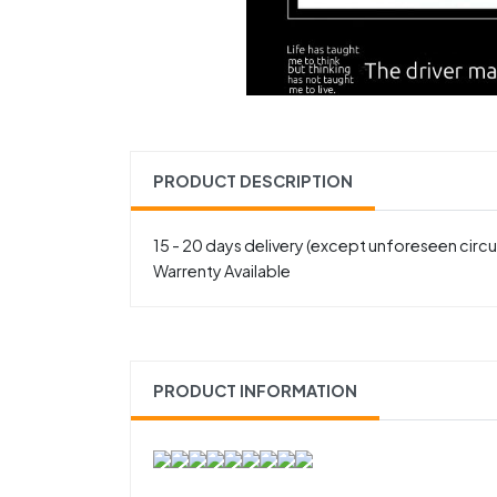
PRODUCT DESCRIPTION
15 - 20 days delivery (except unforeseen cir
Warrenty Available
PRODUCT INFORMATION