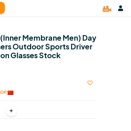
 (Inner Membrane Men) Day
ers Outdoor Sports Driver
ion Glasses Stock
HOP