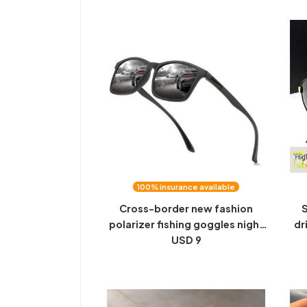
anti-high beam
100% insurance available
Cross-border new fashion
S
polarizer fishing goggles night
dr
vision goggles driving driver
USD 9
fi
sunglasses dazzling film driving
nig
mirror 316