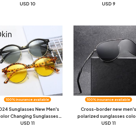
Lens Anti-UV Night Vision
USD 10
men's and women's sunglas
USD 9
sses Frame Can Be Equipped
clip driving mirror night vis
With Myopia Sunglasses
film
100% insurance available
100% insurance available
024 Sunglasses New Men's
Cross-border new men'
olor Changing Sunglasses
polarized sunglasses colo
iving Leisure Travel Fashion
USD 11
changing toad glasses dri
USD 11
omen's Round Frame Night
sunglasses day and night vi