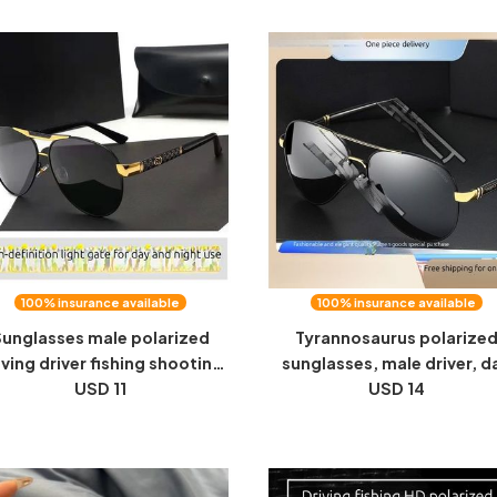
Vision Sunglasses
polarized glasses
100% insurance available
100% insurance available
unglasses male polarized
Tyrannosaurus polarize
iving driver fishing shooting
sunglasses, male driver, d
sh HD special color changing
USD 11
and night, use sunglasses, c
USD 14
ht vision day and night dual-
change, night vision goggl
use men's sunglasses
fishing, driving, domineer
tide