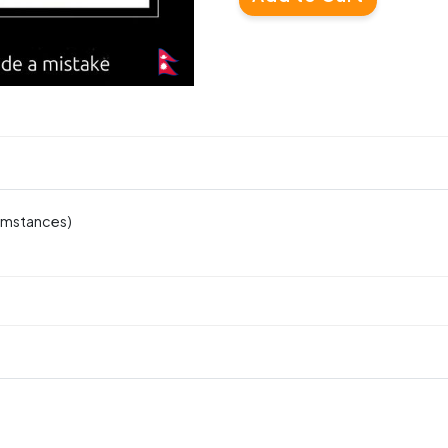
cumstances)