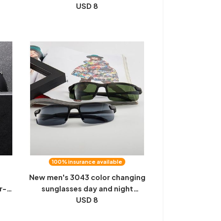
ses
Two Users Outdoor Sports
USD 8
ion
Driver Driving Night Vision
Glasses Stock
100% insurance available
s
New men's 3043 color changing
r-
sunglasses day and night
ver
driving fishing sunglasses night
USD 8
sion
vision sunglasses