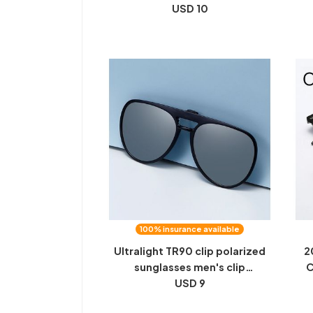
anti-glare high beam male and
USD 10
female driving color-changing
Gla
glasses wholesale
100% insurance available
Ultralight TR90 clip polarized
2
sunglasses men's clip
C
sunglasses toad glasses driving
USD 9
Dr
women's night vision glasses
W