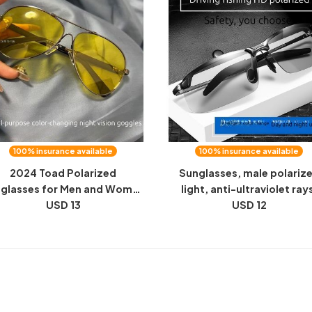
100% insurance available
100% insurance available
2024 Toad Polarized
Sunglasses, male polariz
glasses for Men and Women
light, anti-ultraviolet ray
iving Day and Night Memory
USD 13
special color-changing
USD 12
etal Color Changing Night
sunglasses for driving, fish
Vision Sunglasses
night vision goggles, fash
pilot