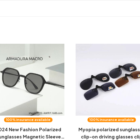
100% insurance available
100% insurance available
024 New Fashion Polarized
Myopia polarized sunglas
unglasses Magnetic Sleeve
clip-on driving glasses cl