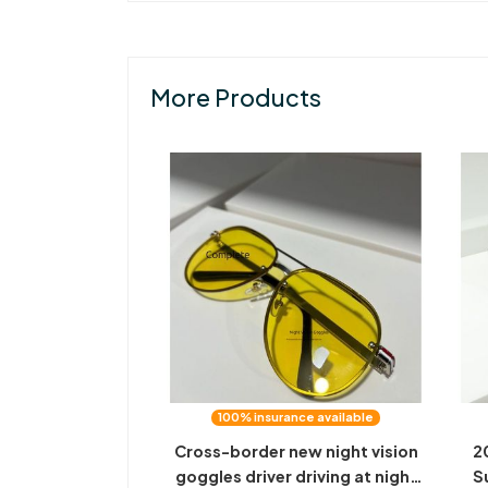
More Products
100% insurance available
Cross-border new night vision
2
goggles driver driving at night
S