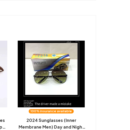
100% insurance available
ses
2024 Sunglasses (Inner
ip
Membrane Men) Day and Night