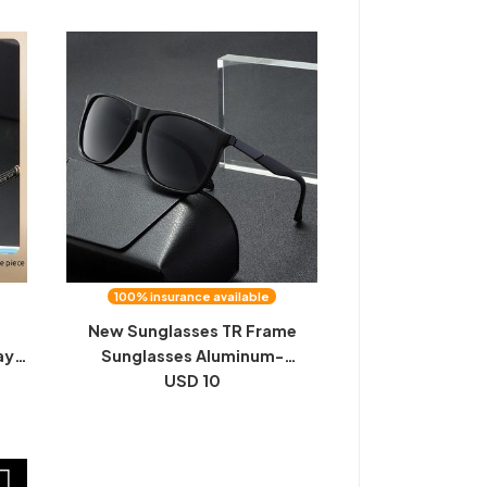
100% insurance available
d
New Sunglasses TR Frame
ay
Sunglasses Aluminum-
olor
Magnesium Carbon Fiber Leg
USD 10
es,
Polarized Sunglasses Tik Tok
ing
Trend Driving Night Vision
Wholesale