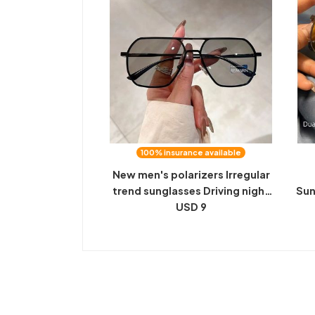
100% insurance available
New men's polarizers Irregular
trend sunglasses Driving night
Sun
vision color-changing anti-
USD 9
Dr
ultraviolet sunglasses
M