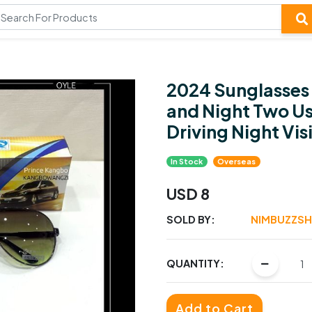
2024 Sunglasses
and Night Two Us
Driving Night Vis
In Stock
Overseas
USD 8
SOLD BY:
NIMBUZZS
QUANTITY:
Add to Cart