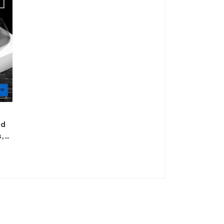
ed
s,
ing,
ion