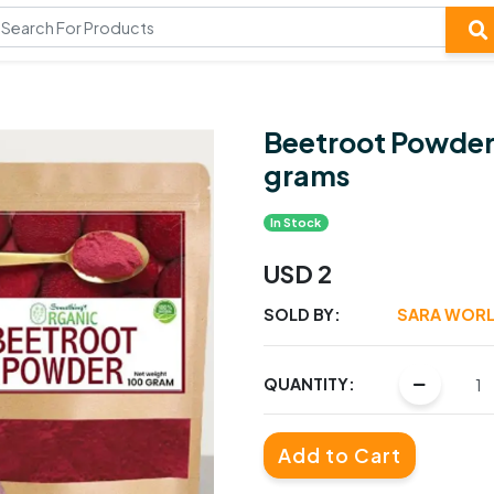
Beetroot Powder
grams
In Stock
USD 2
SOLD BY:
SARA WORL
QUANTITY:
Add to Cart