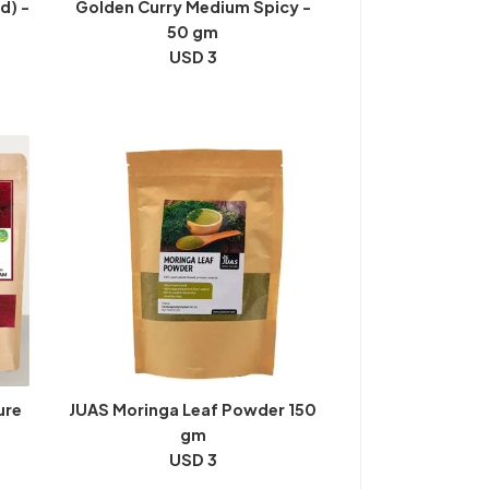
d) -
Golden Curry Medium Spicy -
50 gm
USD 3
ure
JUAS Moringa Leaf Powder 150
gm
USD 3