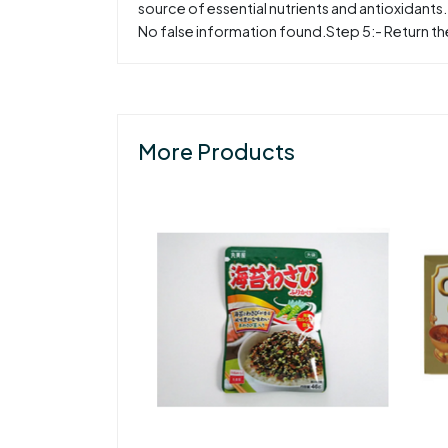
source of essential nutrients and antioxidants
No false information found.Step 5:- Return the
More Products