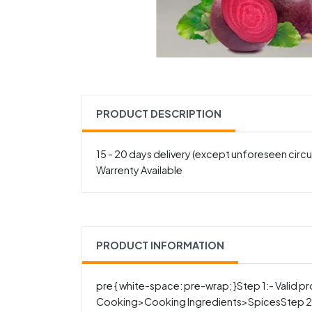
PRODUCT DESCRIPTION
15 - 20 days delivery (except unforeseen cir
Warrenty Available
PRODUCT INFORMATION
pre { white-space: pre-wrap; }Step 1:- Valid
Cooking>Cooking Ingredients>SpicesStep 2:-