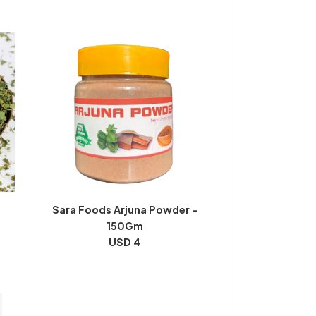
Sara Foods Arjuna Powder -
150Gm
USD 4