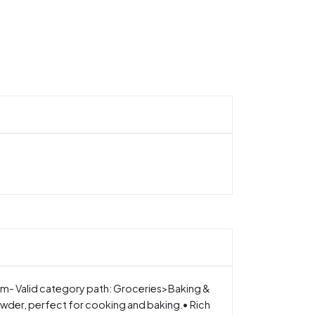
am- Valid category path: Groceries>Baking &
der, perfect for cooking and baking.• Rich