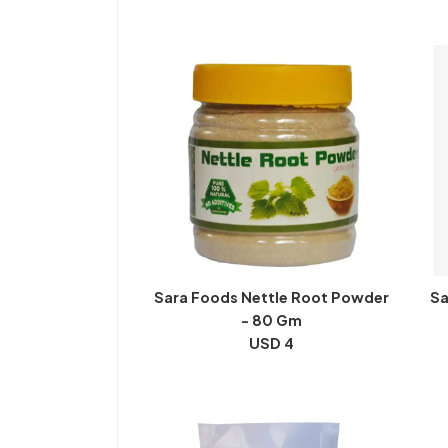
Sara Foods Nettle Root Powder
Sa
- 80 Gm
USD 4