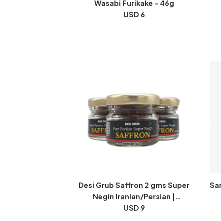
Wasabi Furikake - 46g
USD 6
Desi Grub Saffron 2 gms Super
Sa
Negin Iranian/Persian |
Kesar/Keshar
USD 9