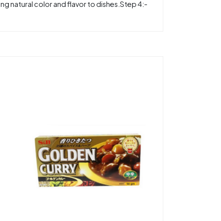
g natural color and flavor to dishes.Step 4:-