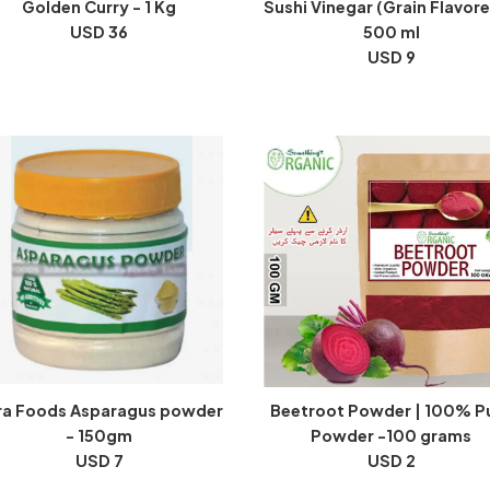
Golden Curry - 1 Kg
Sushi Vinegar (Grain Flavore
USD 36
500 ml
USD 9
ra Foods Asparagus powder
Beetroot Powder | 100% P
- 150gm
Powder -100 grams
USD 7
USD 2