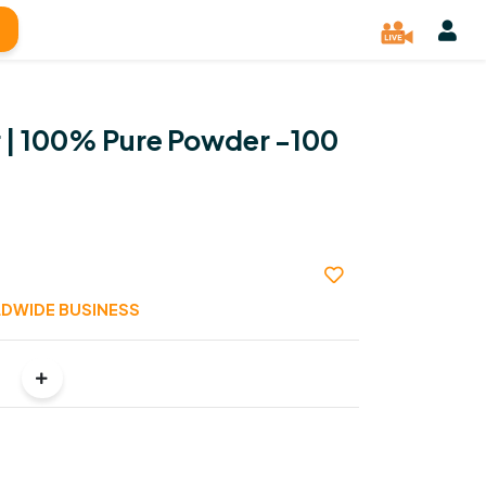
 | 100% Pure Powder -100
DWIDE BUSINESS