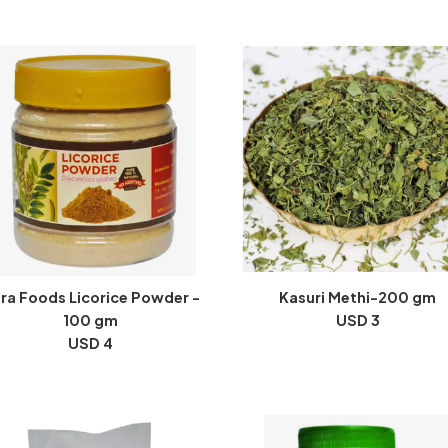
ra Foods Licorice Powder -
Kasuri Methi-200 gm
100 gm
USD 3
USD 4