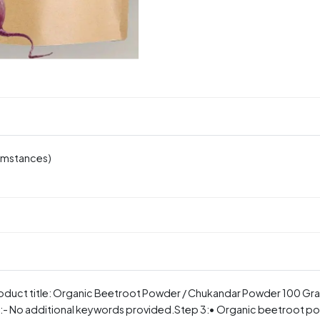
cumstances)
 product title: Organic Beetroot Powder / Chukandar Powder 100 Gr
 No additional keywords provided.Step 3:• Organic beetroot pow