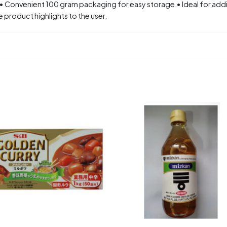
.• Convenient 100 gram packaging for easy storage.• Ideal for addin
 product highlights to the user.