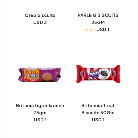
Oreo biscuits
PARLE G BISCUITS
USD 3
25GM
USD 1
USD 1
Britania tigrer krunch
Britannia Treat
75gm
Biscuits 50Gm
USD 1
USD 1