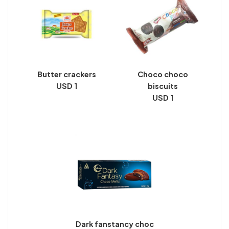
Butter crackers
Choco choco
USD 1
biscuits
USD 1
Dark fanstancy choc