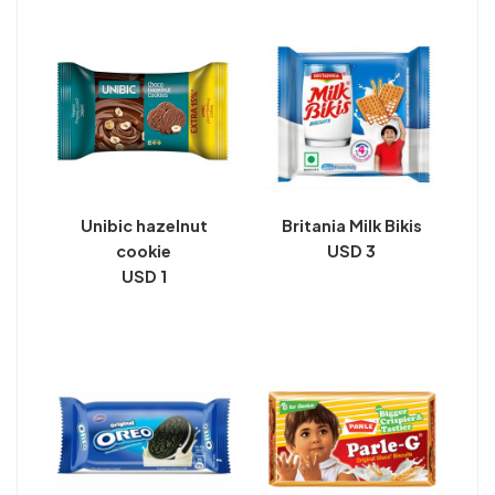
Unibic hazelnut
Britania Milk Bikis
cookie
USD 3
USD 1