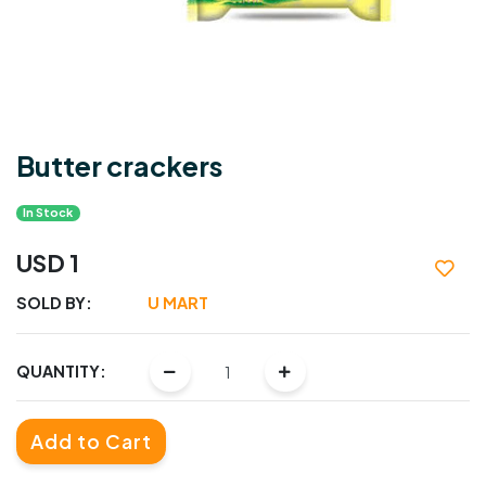
Butter crackers
In Stock
USD 1
SOLD BY:
U MART
QUANTITY:
Add to Cart