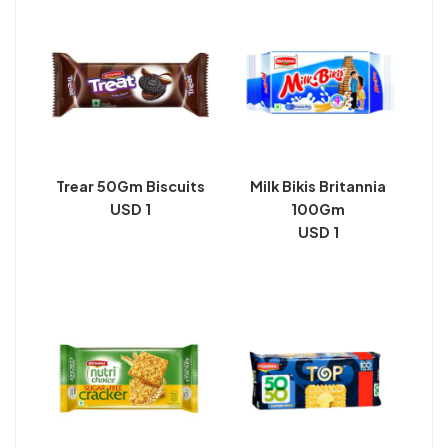
Trear 50Gm Biscuits
Milk Bikis Britannia
USD 1
100Gm
USD 1