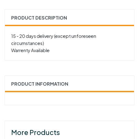
PRODUCT DESCRIPTION
15 - 20 days delivery (except unforeseen
circumstances)
Warrenty Available
PRODUCT INFORMATION
More Products