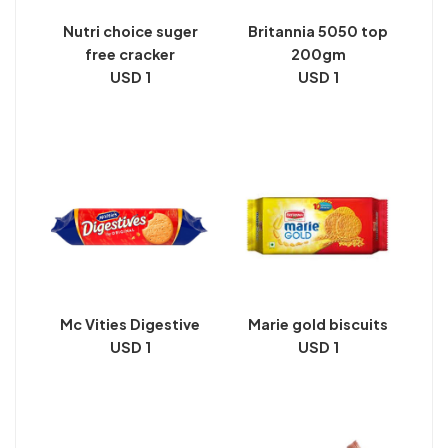
Nutri choice suger
Britannia 5050 top
free cracker
200gm
USD 1
USD 1
Mc Vities Digestive
Marie gold biscuits
USD 1
USD 1