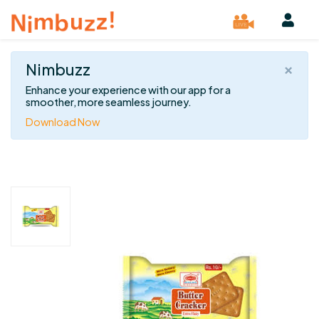
×
Nimbuzz
Enhance your experience with our app for a
smoother, more seamless journey.
Download Now