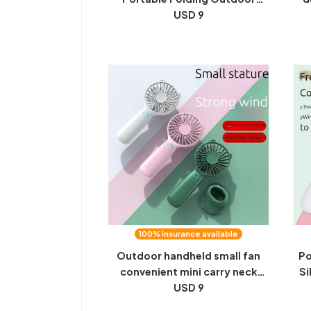
Aromatherapy Halter Neck Fan
USD 9
fa
Phone Stand Handheld Small
Fan
100% insurance available
Outdoor handheld small fan
Po
convenient mini carry neck
Si
foldable silent office desktop
USD 9
Dr
student dormitory