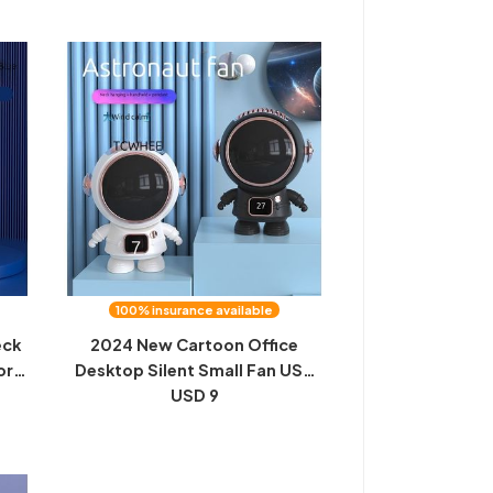
100% insurance available
eck
2024 New Cartoon Office
or
Desktop Silent Small Fan USB
held
Charging Bladeless Fan Mini
USD 9
Halterneck Outdoor Style