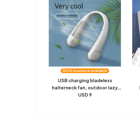
100% insurance available
USB charging bladeless
halterneck fan, outdoor lazy
portable mini small fan, gift e-
USD 9
b
commerce, explosive delivery
sp