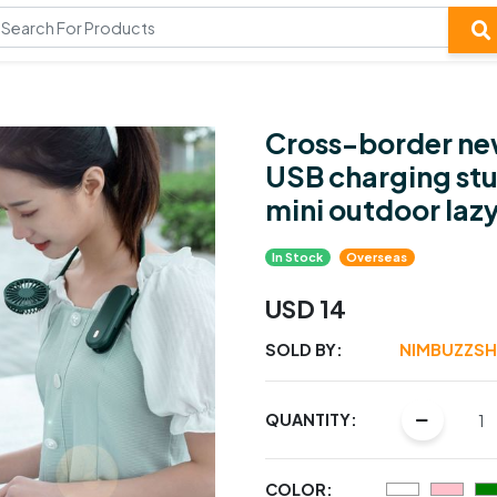
Cross-border new
USB charging st
mini outdoor lazy
In Stock
Overseas
USD 14
SOLD BY:
NIMBUZZS
QUANTITY:
COLOR: