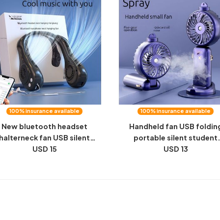
100% insurance available
100% insurance available
New bluetooth headset
Handheld fan USB foldin
halterneck fan USB silent
portable silent student
ladeless fan man outdoor
USD 15
aromatherapy spray cold 
USD 13
orts USB walkman small fan
humidifying desktop halt
small fan