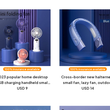
100% insurance available
100% insurance available
023 popular home desktop
Cross-border new haltern
B charging handheld small
small fan, lazy fan, outdo
n, outdoor portable folding
USD 9
sports halterneck fan, hand
USD 14
ED digital display neck fan
fan, portable bladeless