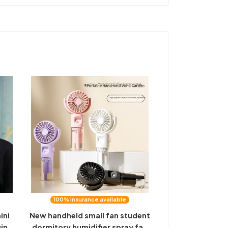
100% insurance available
ini
New handheld small fan student
ging
dormitory humidifier spray fan