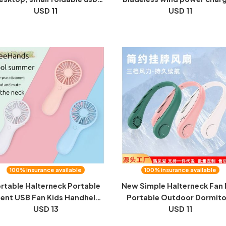
n, home charging, handheld,
USD 11
original factory wholesale
USD 11
silent, mini small fan
dropshipping home applia
hot sale
100% insurance available
100% insurance available
rtable Halterneck Portable
New Simple Halterneck Fan 
lent USB Fan Kids Handheld
Portable Outdoor Dormito
y Battery Handheld Portable
USD 13
Small Fan USB Rechargeab
USD 11
Mini Fan Gifts
Small Halterneck Fan