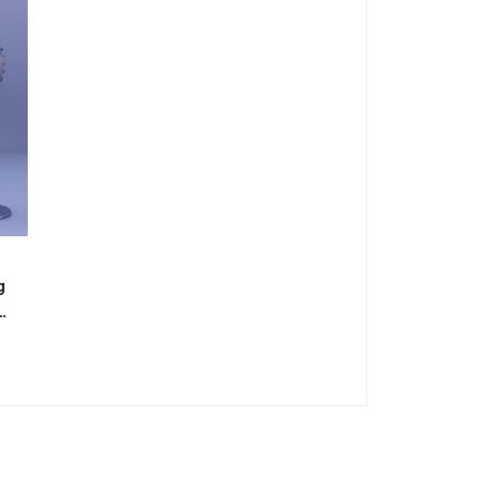
g
fan
er