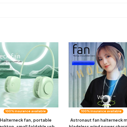
100% insurance available
100% insurance available
Halterneck fan, portable
Astronaut fan halterneck m
esktop, small foldable usb
bladeless wind power char