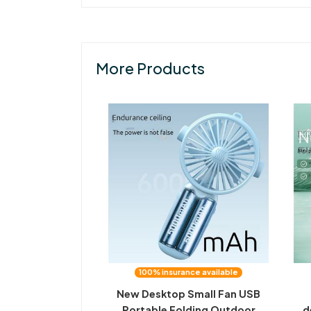
More Products
100% insurance available
New Desktop Small Fan USB
Portable Folding Outdoor
d