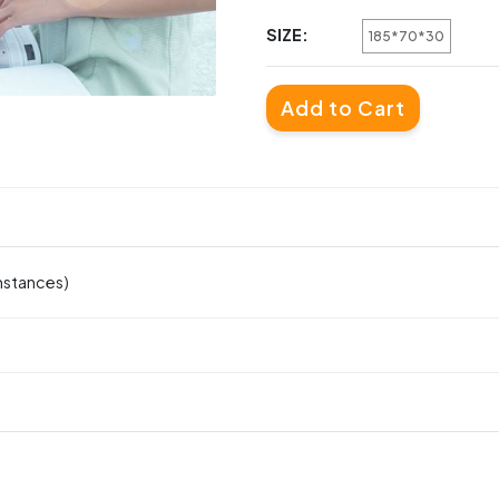
SIZE:
185*70*30
Add to Cart
mstances)