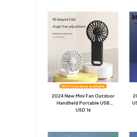
100% insurance available
2024 New Mini Fan Outdoor
2
Handheld Portable USB
US
Charging Desktop Small Fan
USD 16
fa
Folding Neck Fan
L