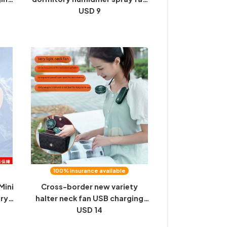
 a
portable halterneck folding
USD 9
nce
handheld fan
100% insurance available
Mini
Cross-border new variety
ry
halter neck fan USB charging
le
student portable handheld mini
USD 14
outdoor lazy small fan