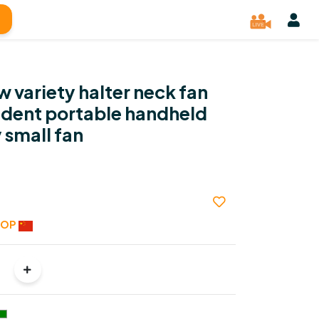
 variety halter neck fan
udent portable handheld
 small fan
HOP