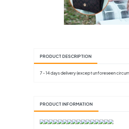
PRODUCT DESCRIPTION
7 - 14 days delivery (except unforeseen circu
PRODUCT INFORMATION