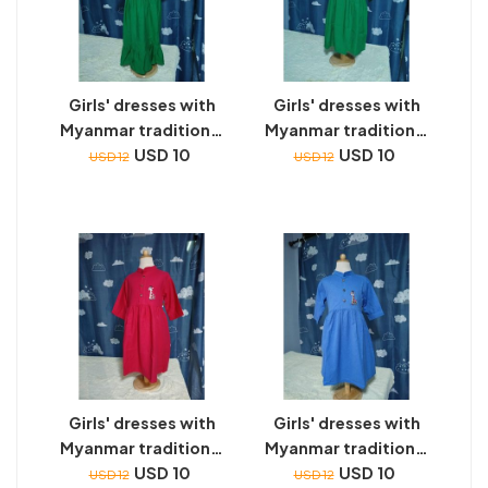
Girls' dresses with
Girls' dresses with
Myanmar traditional
Myanmar traditional
toys embroidery
USD 10
toys embroidery
USD 10
USD 12
USD 12
Girls' dresses with
Girls' dresses with
Myanmar traditional
Myanmar traditional
toys embroidery
USD 10
toys embroidery
USD 10
USD 12
USD 12