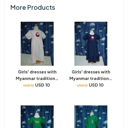
More Products
Girls' dresses with
Girls' dresses with
Myanmar traditional
Myanmar traditional
toys embroidery
USD 10
toys embroidery
USD 10
USD 12
USD 12