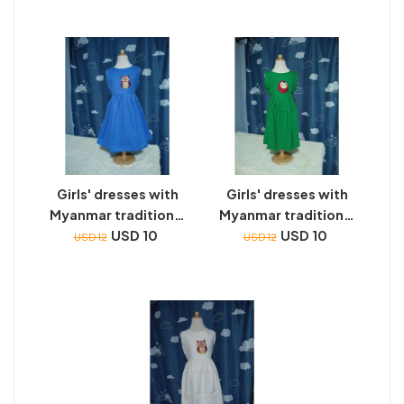
Girls' dresses with
Girls' dresses with
Myanmar traditional
Myanmar traditional
toys embroidery
USD 10
toys embroidery
USD 10
USD 12
USD 12