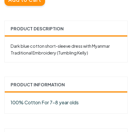
PRODUCT DESCRIPTION
Dark blue cotton short-sleeve dress with Myanmar
Traditional Embroidery (Tumbling Kelly)
PRODUCT INFORMATION
100% Cotton For 7-8 year olds