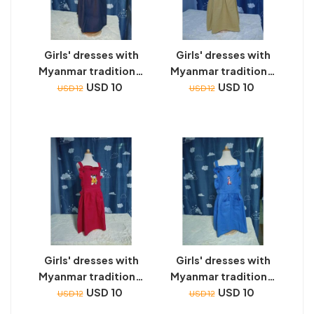
Girls' dresses with
Girls' dresses with
Myanmar traditional
Myanmar traditional
toys embroidery
USD 10
toys embroidery
USD 10
USD 12
USD 12
Girls' dresses with
Girls' dresses with
Myanmar traditional
Myanmar traditional
toys embroidery
USD 10
toys embroidery
USD 10
USD 12
USD 12