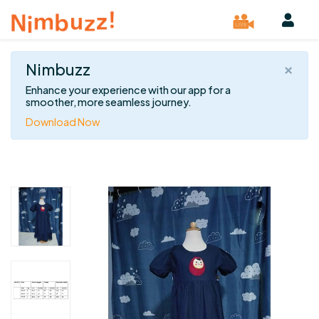
×
Nimbuzz
Enhance your experience with our app for a
smoother, more seamless journey.
Download Now