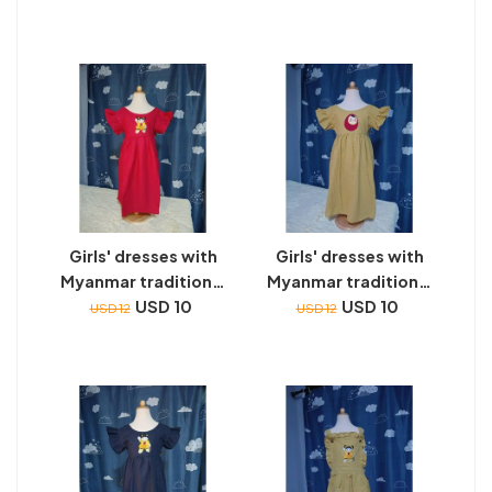
Girls' dresses with
Girls' dresses with
Myanmar traditional
Myanmar traditional
toys embroidery
USD 10
toys embroidery
USD 10
USD 12
USD 12