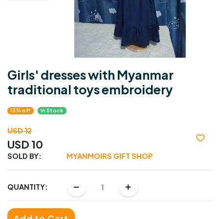
Girls' dresses with Myanmar
traditional toys embroidery
13% off
In Stock
USD 12
USD 10
SOLD BY:
MYANMOIRS GIFT SHOP
QUANTITY:
Add to Cart