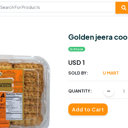
Golden jeera coo
In Stock
USD 1
SOLD BY:
U MART
QUANTITY:
Add to Cart