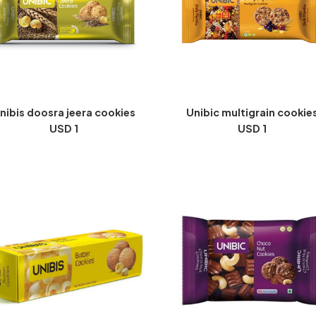
nibis doosra jeera cookies
Unibic multigrain cookie
USD 1
USD 1