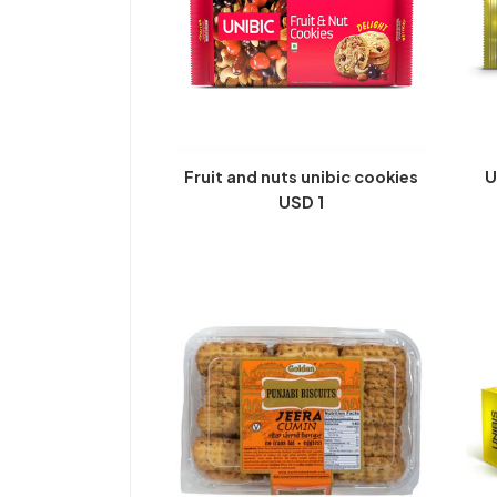
Fruit and nuts unibic cookies
U
USD 1