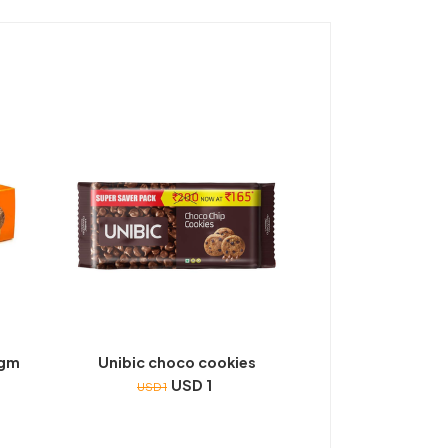
0gm
Unibic choco cookies
USD 1
USD 1