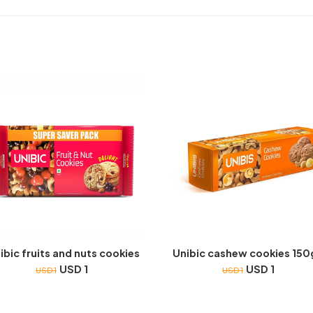
ibic fruits and nuts cookies
Unibic cashew cookies 15
USD 1
USD 1
USD 1
USD 1