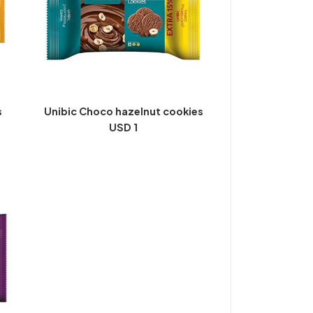
s
Unibic Choco hazelnut cookies
USD 1