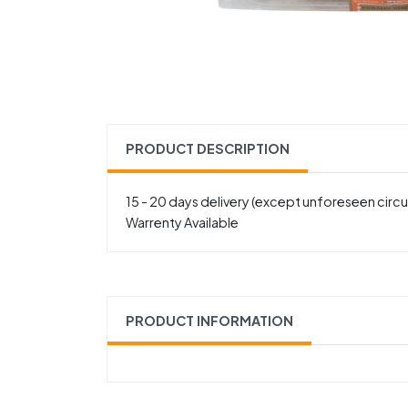
PRODUCT DESCRIPTION
15 - 20 days delivery (except unforeseen cir
Warrenty Available
PRODUCT INFORMATION