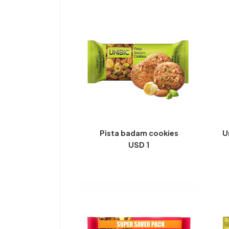
Pista badam cookies
U
USD 1