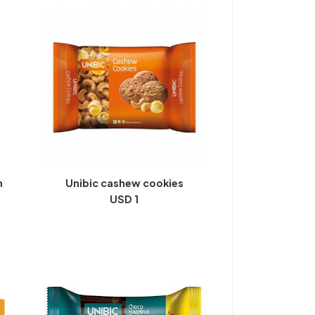
m
Unibic cashew cookies
USD 1