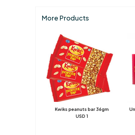
More Products
Kwiks peanuts bar 36gm
Un
USD 1