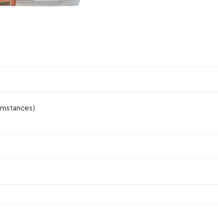
cumstances)