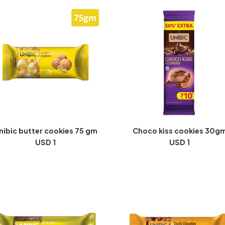
nibic butter cookies 75 gm
Choco kiss cookies 30g
USD 1
USD 1