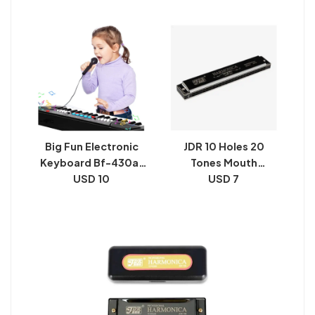
Model 5407 and LCD
Display Record
Big Fun Electronic
JDR 10 Holes 20
Keyboard Bf-430a1
Tones Mouth
USD 10
Piano
Harmonica
USD 7