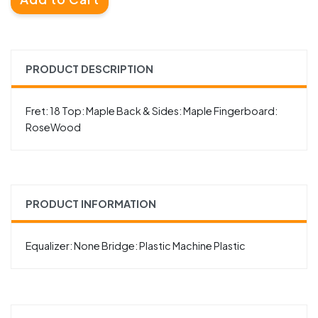
PRODUCT DESCRIPTION
Fret: 18 Top: Maple Back & Sides: Maple Fingerboard:
RoseWood
PRODUCT INFORMATION
Equalizer: None Bridge: Plastic Machine Plastic