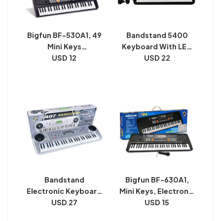
Bigfun BF-530A1, 49
Bandstand 5400
Mini Keys
Keyboard With LED
Keyboard/Piano
USD 12
Display | Battery
USD 22
Operated 54 Keys
Digital Display
Keyboard
Bandstand
Bigfun BF-630A1,
Electronic Keyboard
Mini Keys, Electronic
54 Key Musical Piano
USD 27
Keyboard/Piano
USD 15
With Microphone