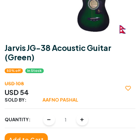
Jarvis JG-38 Acoustic Guitar
(Green)
50% off
In Stock
USD 108
USD 54
SOLD BY:
AAFNO PASHAL
QUANTITY:
Add to Cart