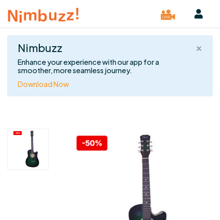
×
Nimbuzz
Enhance your experience with our app for a
smoother, more seamless journey.
Download Now