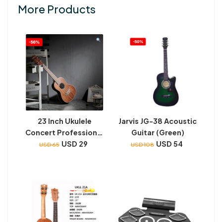
More Products
23 Inch Ukulele
Jarvis JG-38 Acoustic
Concert Professional
Guitar (Green)
Starter Small Guitar
USD 29
USD 54
USD 65
USD 108