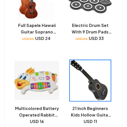
Full Sapele Hawaii
Electric Drum Set
Guitar Soprano
With 9 Drum Pads
Standard Ukulele Uk-
USD 24
(Portable) | Portable
USD 33
USD 36
USD 64
21A
Easy To Carry
Electric Drum Pads |
Seamless
Connectivity
Multicolored Battery
21 Inch Beginners
Operated Rabbit
Kids Hollow Guitar
USD 16
Piano
With 6 String And
USD 11