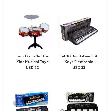
Pick
Jazz Drum Set for
5400 Bandstand 54
Kids Musical Toys
Keys Electronic
USD 22
Keyboard For Kids
USD 33