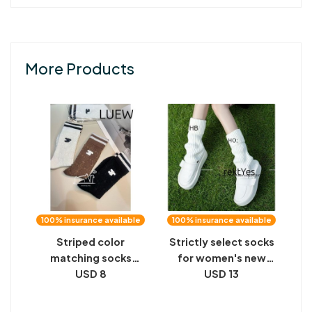
More Products
100% insurance available
100% insurance available
Striped color
Strictly select socks
matching socks
for women's new
waist Triumph
USD 8
solid color digital
USD 13
labeling black and
cloth label knitted
white solid color
stacking socks,