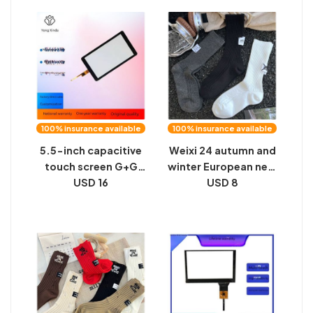
mid-tube socks
Japanese versatile,
female INS net red
thin, warm white leg
wear trendy socks
covers
personalized socks
100% insurance available
100% insurance available
5.5-inch capacitive
Weixi 24 autumn and
touch screen G+G
winter European new
structure right face
USD 16
socks personality
USD 8
recognition
hand-sewn heel
industrial control
number cloth label
smart home TP
fashion vertical
manufacturers are all
double needle socks
sizes
neutral