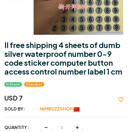
ll free shipping 4 sheets of dumb
silver waterproof number 0-9
code sticker computer button
access control number label 1 cm
In Stock
Overseas
USD 7
SOLD BY:
NIMBUZZSHOP
QUANTITY: