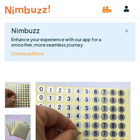
×
Nimbuzz
Enhance your experience with our app for a
smoother, more seamless journey.
Download Now