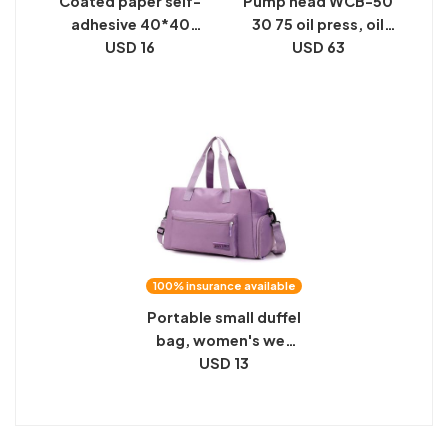
Coated paper self-
Pump head WCB-50
adhesive 40*40
30 75 oil press, oil
sealing sticker
USD 16
cooler, portable gear
USD 63
number sticker
oil pump, cast iron
happy birthday
stainless steel pump
sticker roll label
head
wholesale small
batch
100% insurance available
Portable small duffel
bag, women's wet
and dry separation
USD 13
gym bag, light travel
plane bag, men's
hand luggage bag