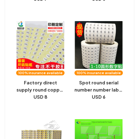
0-9 code sticker
function high street
computer button
personality socks
access control
Lennar label socks
number label 1 cm
ins tide socks
100% insurance available
100% insurance available
Factory direct
Spot round serial
supply round copper
number number label
plate self-adhesive
USD 8
sticker numeric
USD 6
clothing size label
number serial
yellow background
number sticker
13mm digital size
digital sticker label
chart sticker