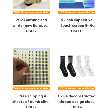
100% insurance available
100% insurance available
2023 autumn and
5-inch capacitive
winter new European
touch screen G+G
socks women's
USD 7
high-brightness is
USD 11
personality trendy
used for industrial
socks heel cloth label
security equipment,
embroidered letter
and the smart
holes niche socks
handheld terminal
can be equipped
with a display screen
100% insurance available
100% insurance available
ll free shipping 4
C2H4 deconstructed
sheets of dumb silver
thread design cloth
waterproof number
USD 7
label sewing
USD 6