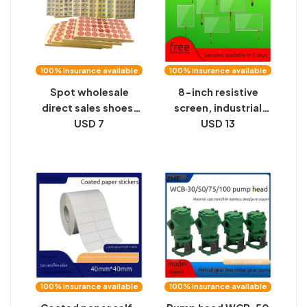
100% insurance available
100% insurance available
Spot wholesale
8-inch resistive
direct sales shoes,
screen, industrial
hats, clothes, size
USD 7
security, medical,
USD 13
labels, alphanumeric,
military, four-wire
number, number,
resistive screen, CNC
self-adhesive
instrument, resistive
labeling
touch screen, spot
100% insurance available
100% insurance available