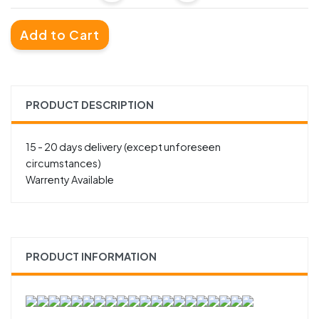
Add to Cart
PRODUCT DESCRIPTION
15 - 20 days delivery (except unforeseen
circumstances)
Warrenty Available
PRODUCT INFORMATION