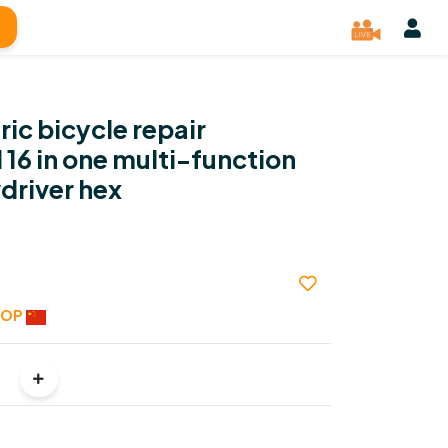
ic bicycle repair
 16 in one multi-function
driver hex
HOP