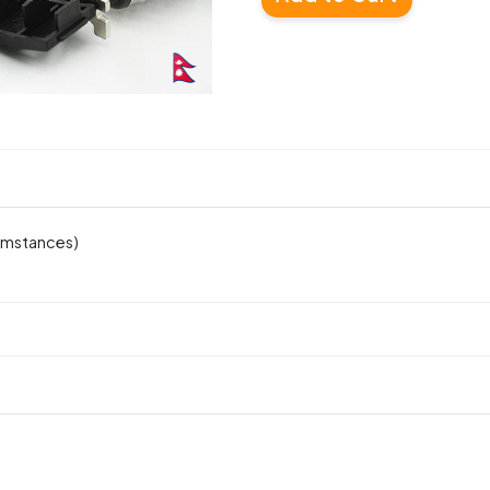
cumstances)