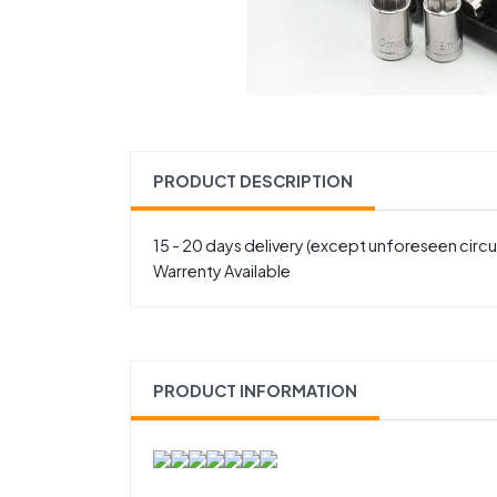
PRODUCT DESCRIPTION
15 - 20 days delivery (except unforeseen cir
Warrenty Available
PRODUCT INFORMATION