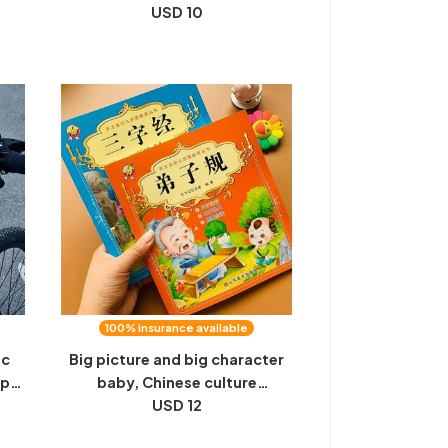
set
handle power-off, electric
USD 10
bicycle battery, brake, universal
accessories
100% insurance available
ic
Big picture and big character
up
baby, Chinese culture
tea
enlightenment, recitation,
USD 12
ttle
three-character scripture,