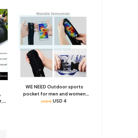
disciple rules, early education,
color picture painting, national
learning story phonetic
WE NEED Outdoor sports
,
pocket for men and women
r,
Waterproof Bag Mobile Phone
USD 4
USD 8
Four
pocket
eld