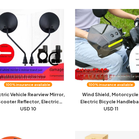
100% insurance available
100% insurance available
ctric Vehicle Rearview Mirror,
Wind Shield, Motorcycle
cooter Reflector, Electric
Electric Bicycle Handleba
ycle Rearview Mirror, Convex
USD 10
Dropproof, Wind and Rain, 
USD 11
irror, Universal Reversing
Seasons, Universal Windshi
Mirror
Hand Guard