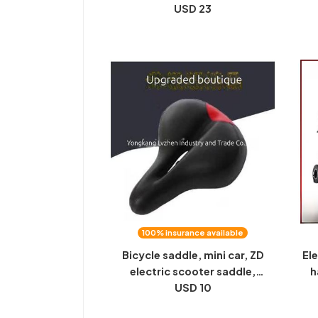
support, Hongguang mini
USD 23
bi
dedicated miniev electric
a 
vehicle all seasons universal
100% insurance available
Bicycle saddle, mini car, ZD
Ele
electric scooter saddle,
h
thickened and soft, wide
USD 10
th
inflatable silicone saddle