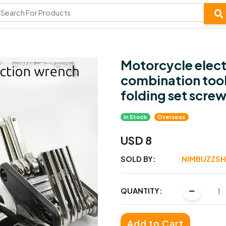
Motorcycle electr
combination tool
folding set screw
In Stock
Overseas
USD 8
SOLD BY:
NIMBUZZS
QUANTITY:
Add to Cart