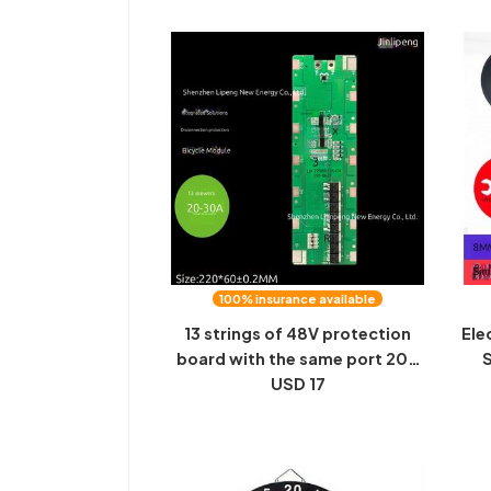
comfortable
100% insurance available
13 strings of 48V protection
Ele
board with the same port 20A
S
electric bicycle module
USD 17
Bic
integrated spot welding 18650
M
lithium battery protection
board