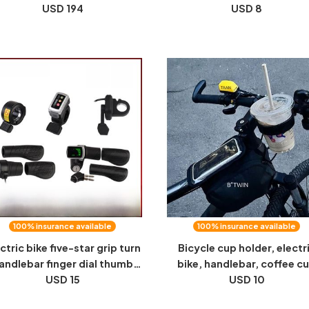
cycle 48V350W motor hangs
USD 194
one multi-function folding 
USD 8
green license plate electric
screwdriver hex
bicycle
100% insurance available
100% insurance available
ctric bike five-star grip turn
Bicycle cup holder, electr
andlebar finger dial thumb
bike, handlebar, coffee c
rottle governor 24V 36V 48V
USD 15
holder, accessories, milk 
USD 10
60V 72V
holder, fixed cup holder, ke