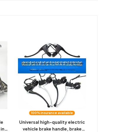
100% insurance available
le
Universal high-quality electric
 in
vehicle brake handle, brake