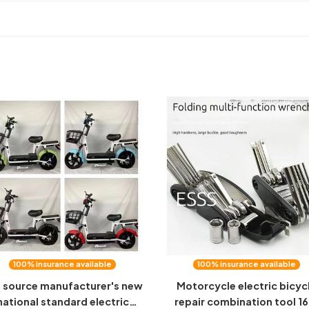
100% insurance available
100% insurance available
 source manufacturer's new
Motorcycle electric bicyc
national standard electric
repair combination tool 16