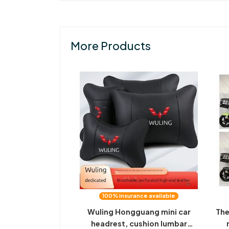
More Products
100% insurance available
Wuling Hongguang mini car
The
headrest, cushion lumbar