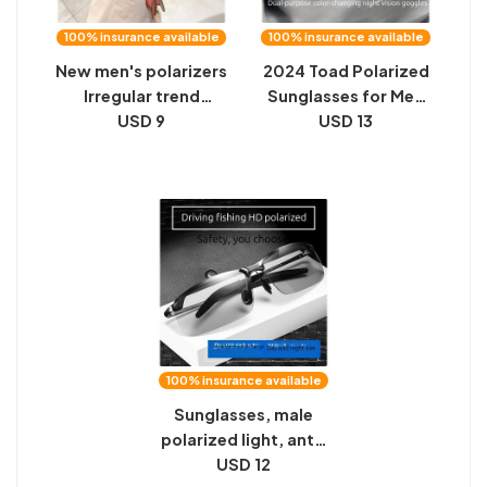
100% insurance available
100% insurance available
New men's polarizers
2024 Toad Polarized
Irregular trend
Sunglasses for Men
sunglasses Driving
USD 9
and Women Driving
USD 13
night vision color-
Day and Night
changing anti-
Memory Metal Color
ultraviolet
Changing Night
sunglasses
Vision Sunglasses
100% insurance available
Sunglasses, male
polarized light, anti-
ultraviolet rays,
USD 12