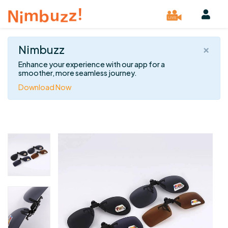
×
Nimbuzz
Enhance your experience with our app for a
smoother, more seamless journey.
Download Now