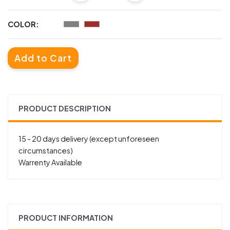
COLOR:
Add to Cart
PRODUCT DESCRIPTION
15 - 20 days delivery (except unforeseen
circumstances)
Warrenty Available
PRODUCT INFORMATION