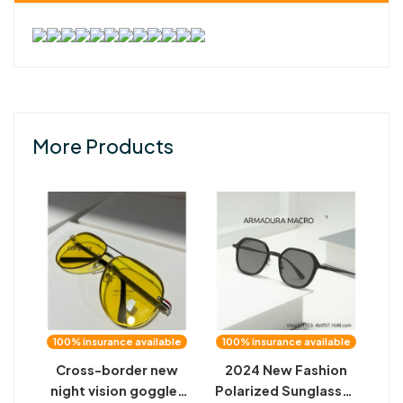
More Products
100% insurance available
100% insurance available
Cross-border new
2024 New Fashion
night vision goggles
Polarized Sunglasses