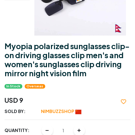
Myopia polarized sunglasses clip-
on driving glasses clip men's and
women's sunglasses clip driving
mirror night vision film
In Stock
Overseas
USD 9
SOLD BY:
NIMBUZZSHOP
QUANTITY: