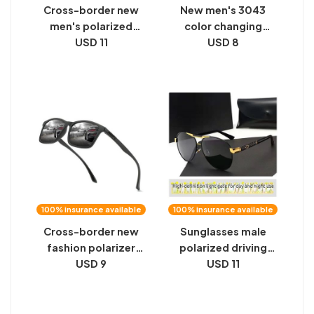
Cross-border new
New men's 3043
men's polarized
color changing
sunglasses color-
USD 11
sunglasses day and
USD 8
changing toad
night driving fishing
glasses driver
sunglasses night
sunglasses day and
vision sunglasses
night vision
polarized glasses
100% insurance available
100% insurance available
Cross-border new
Sunglasses male
fashion polarizer
polarized driving
fishing goggles night
USD 9
driver fishing
USD 11
vision goggles
shooting fish HD
driving driver
special color
sunglasses dazzling
changing night vision