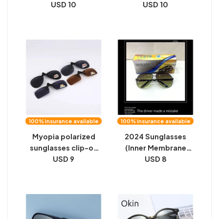
driver driving at night
USD 10
Magnetic Sleeve
USD 10
anti-glare high beam
Lens Anti-UV Night
male and female
Vision Glasses Frame
driving color-
Can Be Equipped
changing glasses
With Myopia
wholesale
Sunglasses
100% insurance available
100% insurance available
Myopia polarized
2024 Sunglasses
sunglasses clip-on
(Inner Membrane
driving glasses clip
USD 9
Men) Day and Night
USD 8
men's and women's
Two Users Outdoor
sunglasses clip
Sports Driver Driving
driving mirror night
Night Vision Glasses
vision film
Stock