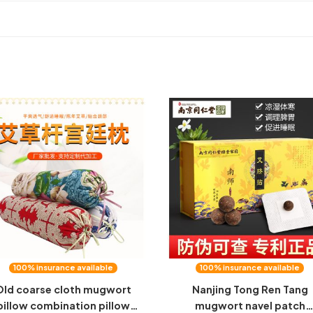
100% insurance available
100% insurance available
Old coarse cloth mugwort
Nanjing Tong Ren Tang
pillow combination pillow
mugwort navel patch