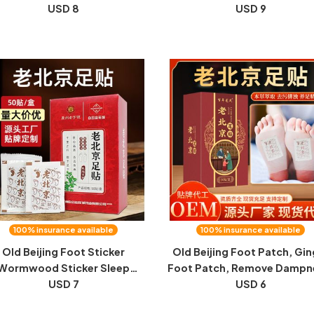
ormwood conjoined pillow
USD 8
conditioning stomach mo
USD 9
vical pillow can be detached
velvet patch navel
nd washed household neck
manufacturer wholesale
pillow
delivery of mugwort nave
patch
100% insurance available
100% insurance available
Old Beijing Foot Sticker
Old Beijing Foot Patch, Gin
Wormwood Sticker Sleep
Foot Patch, Remove Dampn
nger Bamboo Vinegar Foot
USD 7
Wormwood Foot Patch, Sl
USD 6
atch to Remove Dampness
Health, Artemisia Leaf Moi