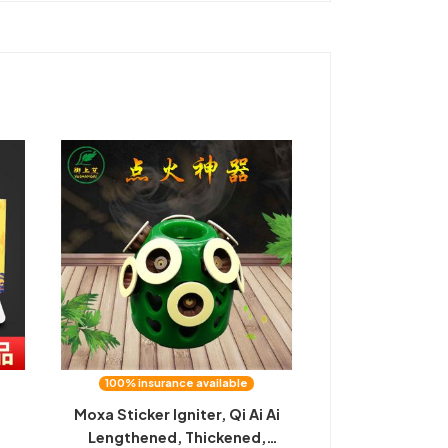
100% insurance available
Moxa Sticker Igniter, Qi Ai Ai
Lengthened, Thickened,