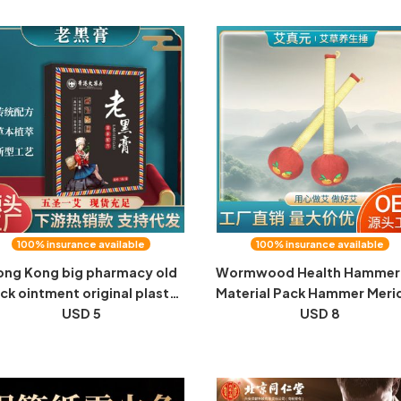
and Moisture Health Foot
Patch Manufacturers Whole
herapy Moxibustion Patch
Wholesale
100% insurance available
100% insurance available
ng Kong big pharmacy old
Wormwood Health Hammer 
ck ointment original plaster
Material Pack Hammer Meri
5 stickers manufacturers
USD 5
Hand Massage Hammer
USD 8
lesale neck, shoulder, waist
Handheld Home Cervical
 leg fever moxibustion joint
Wormwood Massage
stickers mugwort patches