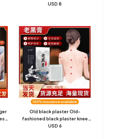
xa
Moxibustion, Moxibustion,
USD 8
Moxibustion, Moxibustion,
Candle Sticker, Ignition
l
Artifact, 10 Pieces at a Time,
Wholesale
100% insurance available
ger
Old black plaster Old-
ess,
fashioned black plaster knee
eep
plaster knee plaster plaster
USD 6
st
around the shoulder plaster