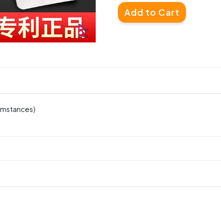
Add to Cart
cumstances)