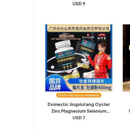
years, three years, aged
USD 9
w
mugwort leaves, mugwort
cer
bath, foot soak, mosquito
a
repellent, dried mugwort leaves
100% insurance available
Domestic Jingxiutang Oyster
Zinc Magnesium Selenium
Tablets Arginine Men's Sports
USD 7
Gi
and Fitness Spot Source
P