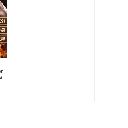
er
ster
*60
ucts