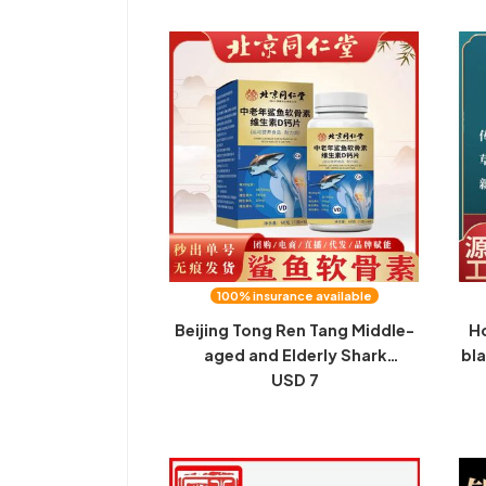
Factory
T
100% insurance available
Beijing Tong Ren Tang Middle-
Ho
aged and Elderly Shark
bla
Chondroitin Vitamin D Calcium
USD 7
Tablets Middle-aged and
who
Elderly Calcium D Spot
and
Traceless Seconds