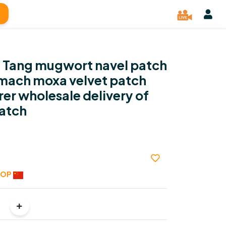
n Tang mugwort navel patch
omach moxa velvet patch
er wholesale delivery of
atch
HOP