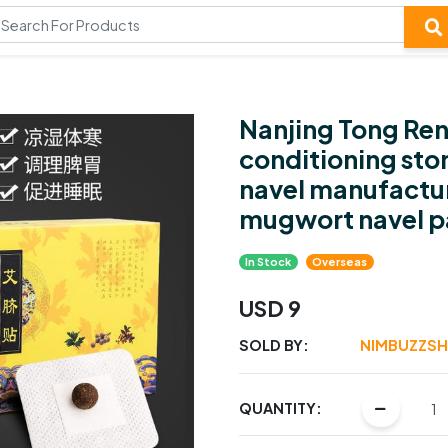
Nanjing Tong Re
conditioning st
navel manufactur
mugwort navel p
In Stock
Overseas
USD 9
SOLD BY:
NIMBUZZS
QUANTITY: