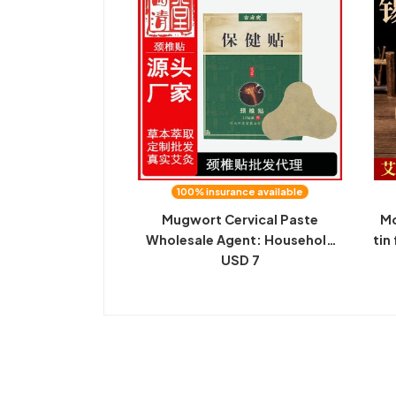
100% insurance available
Mugwort Cervical Paste
Mo
Wholesale Agent: Household
tin
Fugui Bao Sticker, Mugwort
USD 7
to
Leaf Sticker, Mugwort Cervical
mo
Sticker, Processing Customized
O EM