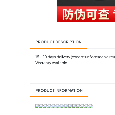
PRODUCT DESCRIPTION
15 - 20 days delivery (except unforeseen cir
Warrenty Available
PRODUCT INFORMATION