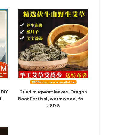
sale
massage acupoint cervical
plaster black plaster
100% insurance available
DIY
Dried mugwort leaves, Dragon
dian
Boat Festival, wormwood, foot
soaking bag, Fuyang wild pure
USD 8
mugwort leaves, bathing,
confinement washing, face
washing, mugwort wholesale
500g