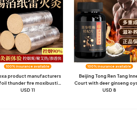
100% insurance available
100% insurance available
xa product manufacturers
Beijing Tong Ren Tang Inn
 foil thunder fire moxibustion
Court with deer ginseng oy
bacco control thunder fire
USD 11
essence berry tablets 0.6g
USD 8
xibustion 6 7 8 9 10 cm tin
tablets of male health prod
foil tobacco control moxa
wholesale delivery
sticks