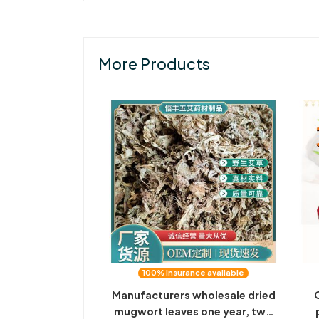
More Products
100% insurance available
Manufacturers wholesale dried
mugwort leaves one year, two