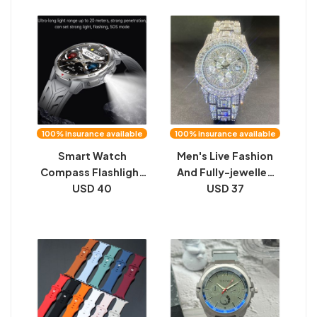
Watch
100% insurance available
100% insurance available
Smart Watch
Men's Live Fashion
Compass Flashlight
And Fully-jewelled
Large Battery Sports
USD 40
Calendar Quartz
USD 37
Record Call
Watch