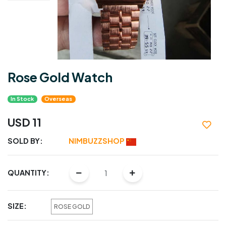
Rose Gold Watch
In Stock
Overseas
USD 11
SOLD BY:
NIMBUZZSHOP
QUANTITY:
SIZE:
ROSE GOLD