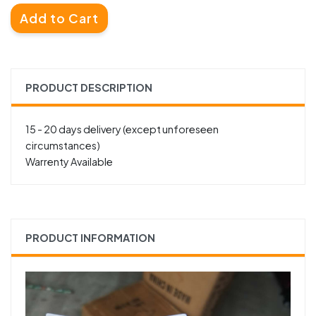
Add to Cart
PRODUCT DESCRIPTION
15 - 20 days delivery (except unforeseen
circumstances)
Warrenty Available
PRODUCT INFORMATION