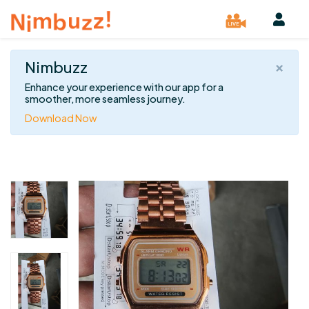
×
Nimbuzz
Enhance your experience with our app for a
smoother, more seamless journey.
Download Now