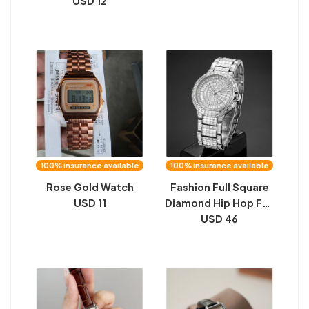
USD 12
100% insurance available
100% insurance available
Rose Gold Watch
Fashion Full Square
USD 11
Diamond Hip Hop Full
Diamond Men's
USD 46
Watch