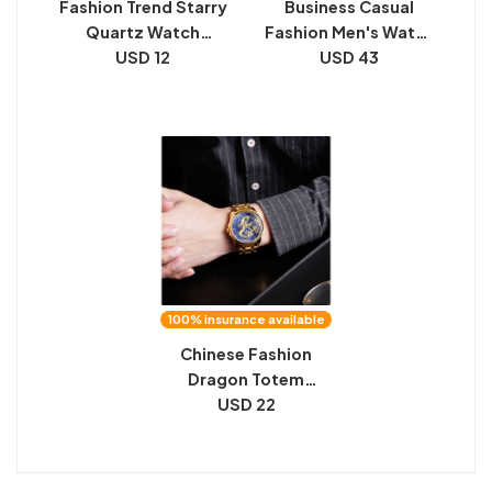
Fashion Trend Starry
Business Casual
Quartz Watch
Fashion Men's Watch
Wholesale
USD 12
Waterproof
USD 43
Tourbillon Automatic
Mechanical
100% insurance available
Chinese Fashion
Dragon Totem
Embossed Stainless
USD 22
Steel Strap Men