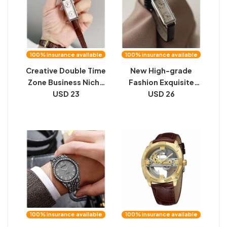
100% insurance available
100% insurance available
Creative Double Time
New High-grade
Zone Business Niche
Fashion Exquisite
Retro Rectangular
USD 23
Rectangular Watch
USD 26
High Sense Double
Women
Inserts Women's
Quartz Watch
100% insurance available
100% insurance available