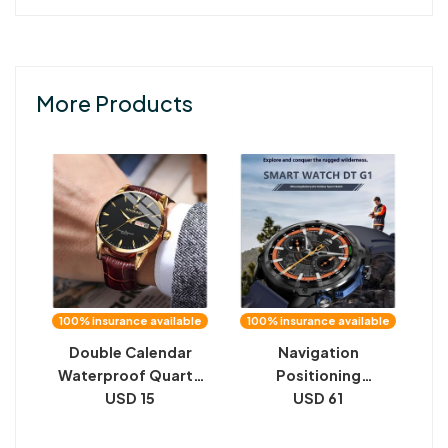
More Products
100% insurance available
100% insurance available
Double Calendar
Navigation
Waterproof Quartz
Positioning
Watch Men
USD 15
Flashlight Ultra-long
USD 61
Life Battery
Waterproof Smart