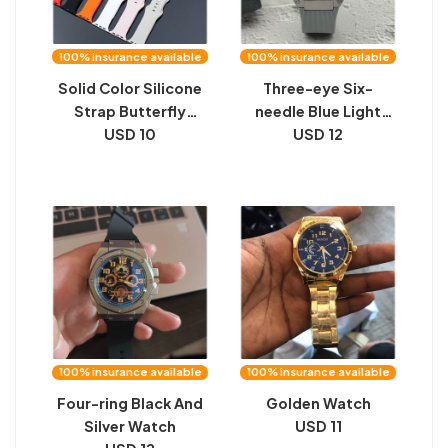
100% insurance available
100% insurance available
Solid Color Silicone
Three-eye Six-
Strap Butterfly
needle Blue Light
Horoscope Buckle
USD 10
USD 12
Meter
Monochrome
Silicone
100% insurance available
100% insurance available
Four-ring Black And
Golden Watch
Silver Watch
USD 11