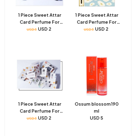
1 Piece Sweet Attar
1 Piece Sweet Attar
Card Perfume For
Card Perfume For
Unisex (2 ML Super
USD 2
Unisex (2 ML Super
USD 2
USD 3
USD 3
Nice Smell - Long
Nice Smell - Long
Lasting)
Lasting)
1 Piece Sweet Attar
Ossum blossom190
Card Perfume For
ml
Unisex (2 ML Super
USD 2
USD 5
USD 3
Nice Smell - Long
Lasting)