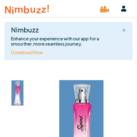
×
Nimbuzz
Enhance your experience with our app for a
smoother, more seamless journey.
Download Now