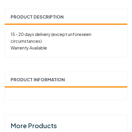
PRODUCT DESCRIPTION
15 - 20 days delivery (except unforeseen
circumstances)
Warrenty Available
PRODUCT INFORMATION
More Products