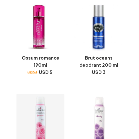
Ossum romance
Brut oceans
190ml
deodrant 200 ml
USD 5
USD 3
USD 5