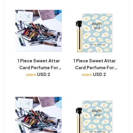
1 Piece Sweet Attar
1 Piece Sweet Attar
Card Perfume For
Card Perfume For
Unisex (2 ML Super
USD 2
Unisex (2 ML Super
USD 2
USD 3
USD 3
Nice Smell - Long
Nice Smell - Long
Lasting)
Lasting)