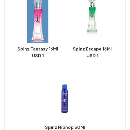
Spinz Fantasy 16Ml
Spinz Escape 16Ml
USD 1
USD 1
Spinz Hiphop 50Ml