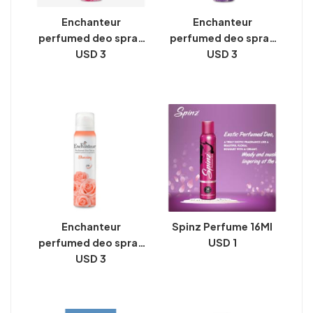
Enchanteur
Enchanteur
perfumed deo spray
perfumed deo spray
romantic 150 ml
USD 3
alluring 150 ml
USD 3
Enchanteur
Spinz Perfume 16Ml
perfumed deo spray
USD 1
stunning 150 ml
USD 3