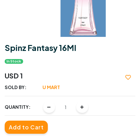
Spinz Fantasy 16Ml
In Stock
USD 1
SOLD BY:
U MART
QUANTITY:
Add to Cart