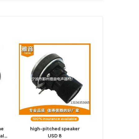
100% insurance available
ne
high-pitched speaker
al-
USD 8