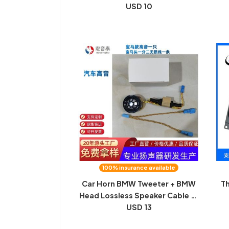
speaker electric coal speaker
USD 10
Sp
speaker full range round
speaker
100% insurance available
Car Horn BMW Tweeter + BMW
Th
Head Lossless Speaker Cable X1
X3 X5 Plus 25 Core Tweeter
USD 13
m
hi