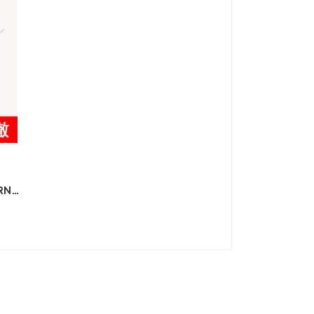
RN
E
ON
D