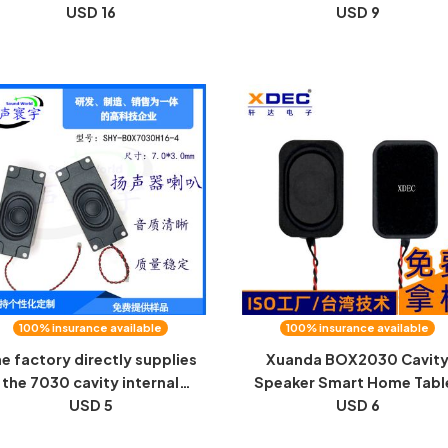
eaker accessories Speaker
USD 16
plated diaphragm unit an
USD 9
end cap
16mm speaker
100% insurance available
100% insurance available
e factory directly supplies
Xuanda BOX2030 Cavit
the 7030 cavity internal
Speaker Smart Home Tabl
agnetic horn, LCD screen,
USD 5
Talkie Talkie 8 Euro 1.5W
USD 6
gh-power tablet computer
Speaker Speaker