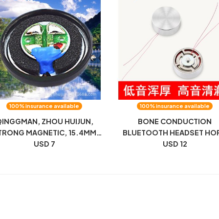
100% insurance available
100% insurance available
INGGMAN, ZHOU HUIJUN,
BONE CONDUCTION
TRONG MAGNETIC, 15.4MM
BLUETOOTH HEADSET HO
AT-HEAD PLUG, MX500 UNIT,
USD 7
VIBRATOR VIBRATION
USD 12
32 OHM HEADPHONES,
RESONANCE BONE SENS
PEAKER, HIFI TRANSPARENT
15.3MM BONE CONDUCTI
UNIT HORN IS DEDICATE