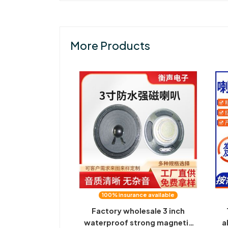
More Products
100% insurance available
Factory wholesale 3 inch
waterproof strong magnetic
a