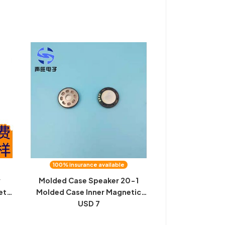
d
100% insurance available
y
Molded Case Speaker 20-1
et
Molded Case Inner Magnetic
Speaker Speaker Christmas
USD 7
Card Speaker In stock