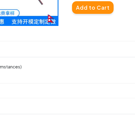
Add to Cart
cumstances)