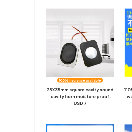
100% insurance available
25X35mm square cavity sound
110
cavity horn moisture proof
wa
waterproof smart home
USD 7
m
speaker mobile phone speaker
app
factory