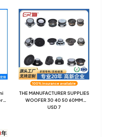
100% insurance available
ni
THE MANUFACTURER SUPPLIES
er
WOOFER 30 40 50 60MM
with
BLUETOOTH AUDIO
USD 7
MULTIMEDIA SPEAKER SPEAKER
er