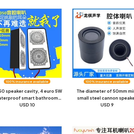
cavity speaker
100% insurance available
100% insurance available
50 speaker cavity, 4 euro 5W
The diameter of 50mm mi
terproof smart bathroom,
small steel cannon speak
irror, home tea set, digital
USD 10
cavity speaker is equipped 
USD 9
liances, speakers, speakers
1.540 internal magnetic
speaker audio manufactur