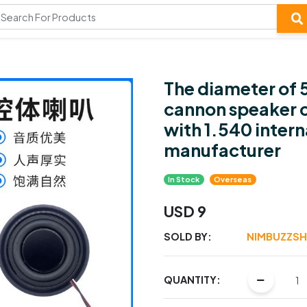
The diameter of 
cannon speaker c
with 1.540 inter
manufacturer
In Stock
Overseas
USD 9
SOLD BY:
NIMBUZZS
QUANTITY: