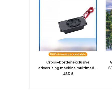
100% insurance available
Cross-border exclusive
Q
advertising machine multimedia
S
high-power cavity speaker 8R
USD 5
FL
3W 3070 speaker 2P 2.0
terminal
S