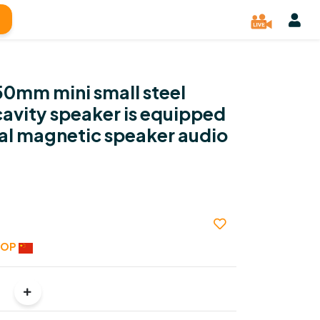
50mm mini small steel
avity speaker is equipped
nal magnetic speaker audio
HOP