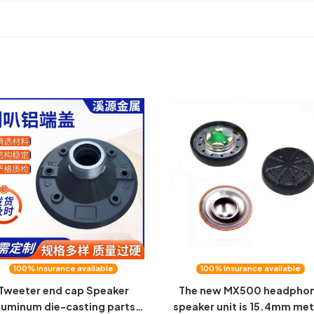
100% insurance available
100% insurance available
Tweeter end cap Speaker
The new MX500 headpho
luminum die-casting parts
speaker unit is 15.4mm met