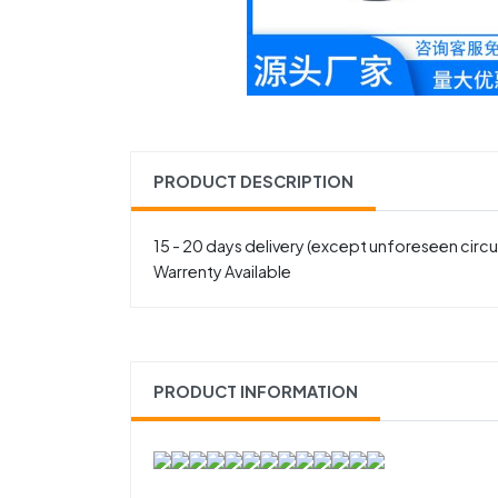
PRODUCT DESCRIPTION
15 - 20 days delivery (except unforeseen cir
Warrenty Available
PRODUCT INFORMATION