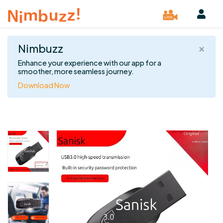
×
Nimbuzz
Enhance your experience with our app for a
smoother, more seamless journey.
Download Now