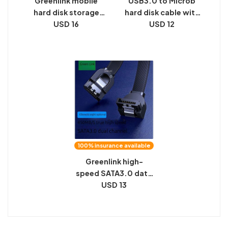
Greenlink mobile
USB3.0 to Microb
hard disk storage
hard disk cable with
bag, data cable,
USD 16
screws, industrial
USD 12
power supply, U disk,
camera, high-speed
U shield, power bank,
transmission, data
multi-function
connection cable
digital protective
can be fixed
case
100% insurance available
Greenlink high-
speed SATA3.0 data
connection
USD 13
conversion cable
6Gb/s solid state
mechanical hard disk