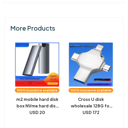
More Products
100% insurance available
100% insurance available
m2 mobile hard disk
Cross U disk
box NVme hard disk
wholesale 128G for
box M.2 solid state
USD 20
apple TYPE-C
USD 172
hard disk box NGFF
Android computer
dual protocol SATA
256G high-speed 4-