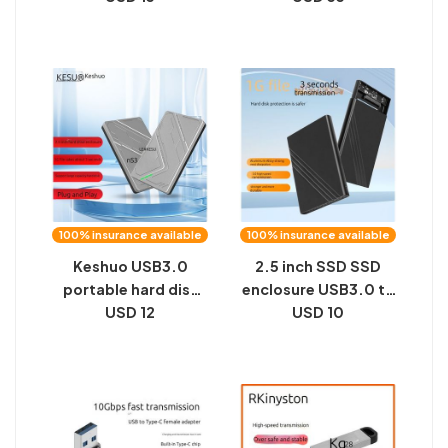
state mobile drive,
high-speed office
SSD 2TB8TB, 16TB
car computer 3.0u
metal M2 black
flash drive
100% insurance available
100% insurance available
Keshuo USB3.0
2.5 inch SSD SSD
portable hard disk
enclosure USB3.0 to
enclosure external
USD 12
SATA serial port
USD 10
2.5 inch SATA serial
notebook portable
computer SSD solid
hard disk enclosure
state hard drive
aluminum alloy
enclosure
private model