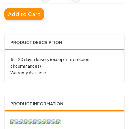
Add to Cart
PRODUCT DESCRIPTION
15 - 20 days delivery (except unforeseen
circumstances)
Warrenty Available
PRODUCT INFORMATION