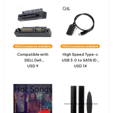
external USB box
in-1 mobile phone U
disk
100% insurance available
100% insurance available
Compatible with
High Speed Type-c
DELL Dell
USB 3.0 to SATA IDE
Motherboard Small
USD 9
2.5 3.5 inch Triple
USD 14
Socket SAS 90
Drive Cable HDD
Degree Angled SATA
Cable
to SAS Hard Drive
Adapter