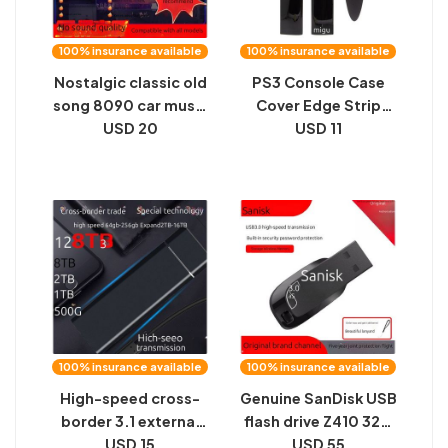
100% insurance available
100% insurance available
Nostalgic classic old
PS3 Console Case
song 8090 car music
Cover Edge Strip
excellent u disk song
USD 20
4000 Chassis Left
USD 11
2024 new 8d
and Right Panels 4K
surround lossless
Type Hard Disk Bezel
high quality
Side Shell
Accessories
100% insurance available
100% insurance available
High-speed cross-
Genuine SanDisk USB
border 3.1 external
flash drive Z410 32G
expansion solid-
USD 15
64G 128G 256G for
USD 55