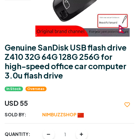
Genuine SanDisk USB flash drive
Z410 32G 64G 128G 256G for
high-speed office car computer
3.0u flash drive
In Stock
Overseas
USD 55
SOLD BY:
NIMBUZZSHOP
QUANTITY: