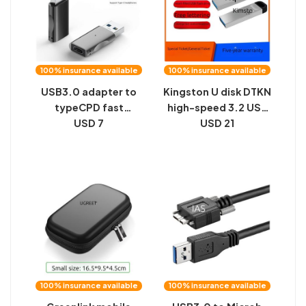
100% insurance available
100% insurance available
USB3.0 adapter to
Kingston U disk DTKN
typeCPD fast
high-speed 3.2 USB
charging car charger
USD 7
disk is suitable for
USD 21
converter, 10GBS
16G32G64G128G car
high-speed double-
metal U disk lettering
sided transmission
gifts
USB adapter
100% insurance available
100% insurance available