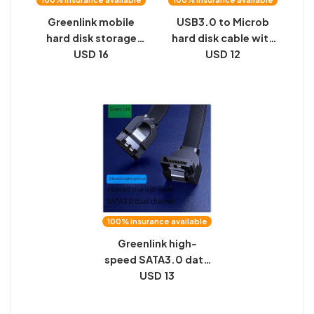
Greenlink mobile
USB3.0 to Microb
hard disk storage
hard disk cable with
bag, data cable,
USD 16
screws, industrial
USD 12
power supply, U disk,
camera, high-speed
U shield, power bank,
transmission, data
multi-function
connection cable
digital protective
can be fixed
case
100% insurance available
Greenlink high-
speed SATA3.0 data
connection
USD 13
conversion cable
6Gb/s solid state