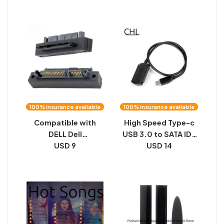
dual protocol SATA
256G high-speed 4-
external USB box
in-1 mobile phone U
disk
100% insurance available
100% insurance available
Compatible with
High Speed Type-c
DELL Dell
USB 3.0 to SATA IDE
Motherboard Small
USD 9
2.5 3.5 inch Triple
USD 14
Socket SAS 90
Drive Cable HDD
Degree Angled SATA
Cable
to SAS Hard Drive
Adapter