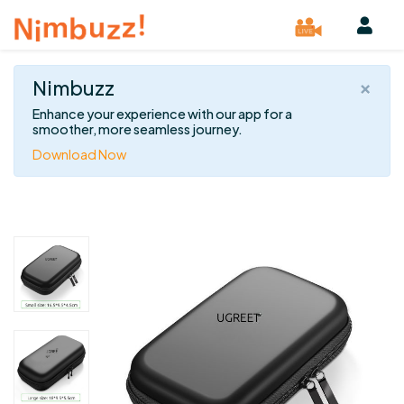
×
Nimbuzz
Enhance your experience with our app for a
smoother, more seamless journey.
Download Now