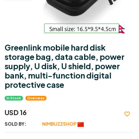
Greenlink mobile hard disk
storage bag, data cable, power
supply, U disk, U shield, power
bank, multi-function digital
protective case
In Stock
Overseas
USD 16
SOLD BY:
NIMBUZZSHOP