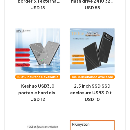
border 3.1 external
flash drive Z410 32G
expansion solid-
USD 15
64G 128G 256G for
USD 55
state mobile drive,
high-speed office
SSD 2TB8TB, 16TB
car computer 3.0u
metal M2 black
flash drive
100% insurance available
100% insurance available
Keshuo USB3.0
2.5 inch SSD SSD
portable hard disk
enclosure USB3.0 to
enclosure external
USD 12
SATA serial port
USD 10
2.5 inch SATA serial
notebook portable
computer SSD solid
hard disk enclosure
state hard drive
aluminum alloy
enclosure
private model