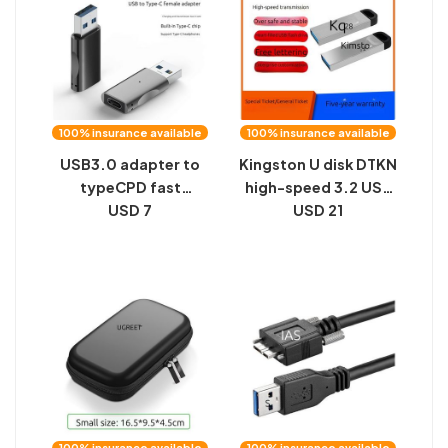
100% insurance available
100% insurance available
USB3.0 adapter to
Kingston U disk DTKN
typeCPD fast
high-speed 3.2 USB
charging car charger
USD 7
disk is suitable for
USD 21
converter, 10GBS
16G32G64G128G car
high-speed double-
metal U disk lettering
sided transmission
gifts
USB adapter
100% insurance available
100% insurance available