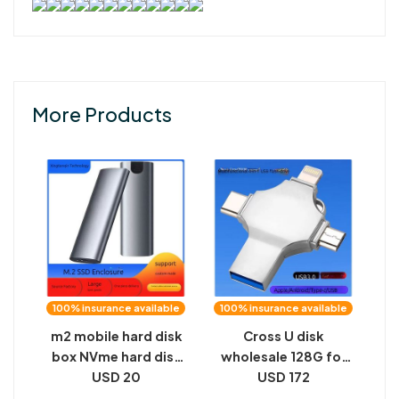
More Products
100% insurance available
100% insurance available
m2 mobile hard disk
Cross U disk
box NVme hard disk
wholesale 128G for
box M.2 solid state
USD 20
apple TYPE-C
USD 172
hard disk box NGFF
Android computer