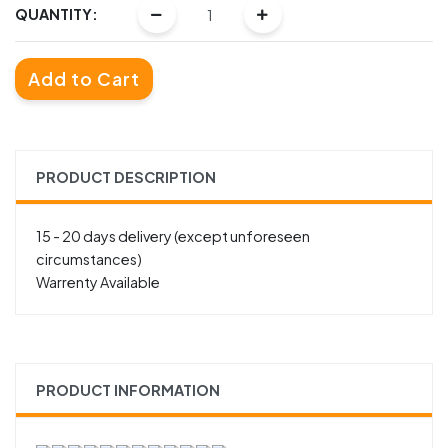
QUANTITY:
Add to Cart
PRODUCT DESCRIPTION
15 - 20 days delivery (except unforeseen
circumstances)
Warrenty Available
PRODUCT INFORMATION