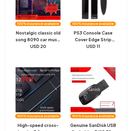
100% insurance available
100% insurance available
Nostalgic classic old
PS3 Console Case
song 8090 car music
Cover Edge Strip
excellent u disk song
USD 20
4000 Chassis Left
USD 11
2024 new 8d
and Right Panels 4K
surround lossless
Type Hard Disk Bezel
high quality
Side Shell
Accessories
100% insurance available
100% insurance available
High-speed cross-
Genuine SanDisk USB