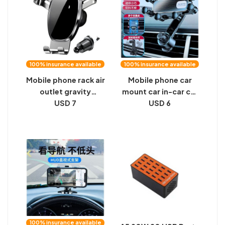
frame vertical
100% insurance available
100% insurance available
Mobile phone rack air
Mobile phone car
outlet gravity
mount car in-car car
sensing car mobile
USD 7
outlet special
USD 6
phone bracket car
navigation fixture
mobile phone
universal 2024 new
bracket triangular
gravity
gravity mirror
bracket
100% insurance available