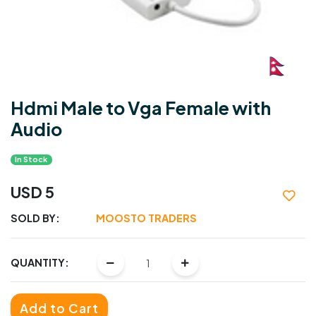
Hdmi Male to Vga Female with
Audio
In Stock
USD 5
SOLD BY:
MOOSTO TRADERS
QUANTITY:
Add to Cart