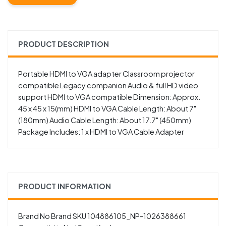
PRODUCT DESCRIPTION
Portable HDMI to VGA adapter Classroom projector
compatible Legacy companion Audio & full HD video
support HDMI to VGA compatible Dimension: Approx.
45 x 45 x 15(mm) HDMI to VGA Cable Length: About 7"
(180mm) Audio Cable Length: About 17.7" (450mm)
Package Includes: 1 x HDMI to VGA Cable Adapter
PRODUCT INFORMATION
Brand No Brand SKU 104886105_NP-1026388661