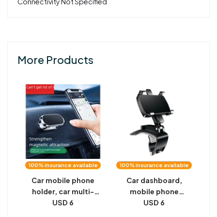
Connectivity Not Specified
More Products
100% insurance available
100% insurance available
Car mobile phone
Car dashboard,
holder, car multi-
mobile phone
function car
USD 6
bracket, automobile
USD 6
navigation black
multifunctional