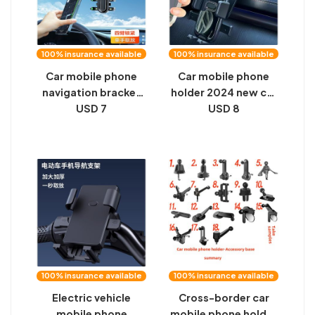
100% insurance available
100% insurance available
Car mobile phone
Car mobile phone
navigation bracket
holder 2024 new car
sun visor clip snap-
USD 7
dashboard arbitrary
USD 8
on drive recorder
adjustment universal
holder multi-
universal navigation
function mobile
fixed support frame
phone support frame
100% insurance available
100% insurance available
Electric vehicle
Cross-border car
mobile phone
mobile phone holder