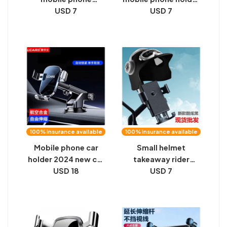
navigation bracket
USD 7
air outlet clamp
USD 7
for motorcycle
mobile phone
delivery riders
navigation bracket
special car fixed
car factory
frame outdoor
wholesale sample
shockproof card
summary base
holder
100% insurance available
100% insurance available
Mobile phone car
Small helmet
holder 2024 new car
takeaway rider
central control
USD 18
motorcycle mobile
USD 7
instrument panel
phone holder electric
suction cup
bike waterproof sun
navigation special
cover navigation
universal support
phone holder