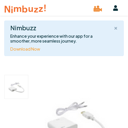
×
Nimbuzz
Enhance your experience with our app for a
smoother, more seamless journey.
Download Now