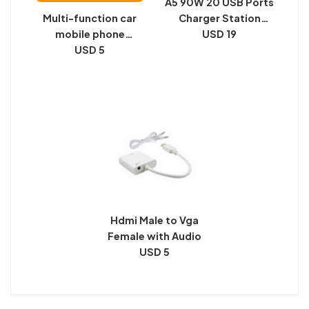
A5 90W 20 USB Ports
Multi-function car
Charger Station
mobile phone
Automatically
USD 19
bracket car suction
USD 5
Assigned Smart
cup navigation
Charger with Power
mobile phone seat
LED Indicator
air outlet instrument
panel universal
support bracket
Hdmi Male to Vga
Female with Audio
USD 5