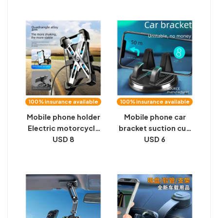
technology high-end
universal navigation
magnetic suction
support frame,
cup universal
direct view bracket,
support frame
rearview mirror
100% insurance available
100% insurance available
Mobile phone holder
Mobile phone car
Electric motorcycle
bracket suction cup
battery mobile
USD 8
type car instrument
USD 6
phone holder Rider
center console
car shock-proof
support frame car
bicycle navigation
navigation universal
bicycle holder
driving function