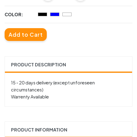
COLOR:
Add to Cart
PRODUCT DESCRIPTION
15 - 20 days delivery (except unforeseen
circumstances)
Warrenty Available
PRODUCT INFORMATION