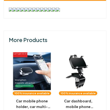
More Products
100% insurance available
100% insurance available
Car mobile phone
Car dashboard,
holder, car multi-
mobile phone