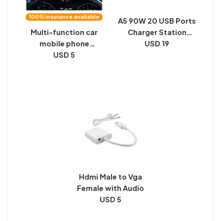
100% insurance available
A5 90W 20 USB Ports
Multi-function car
Charger Station
mobile phone
Automatically
USD 19
bracket car suction
USD 5
Assigned Smart
cup navigation
Charger with Power
mobile phone seat
LED Indicator
air outlet instrument
panel universal
support bracket
Hdmi Male to Vga
Female with Audio
USD 5