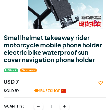
Small helmet takeaway rider
motorcycle mobile phone holder
electric bike waterproof sun
cover navigation phone holder
In Stock
Overseas
USD 7
SOLD BY:
NIMBUZZSHOP
QUANTITY: