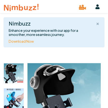
×
Nimbuzz
Enhance your experience with our app for a
smoother, more seamless journey.
Download Now