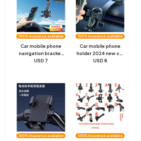
100% insurance available
100% insurance available
Car mobile phone
Car mobile phone
navigation bracket
holder 2024 new car
sun visor clip snap-
USD 7
dashboard arbitrary
USD 8
on drive recorder
adjustment universal
holder multi-
universal navigation
function mobile
fixed support frame
phone support frame
100% insurance available
100% insurance available