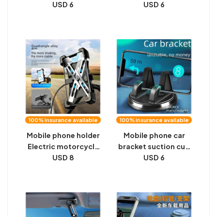
function car
USD 6
bracket, automobile
USD 6
navigation black
multifunctional
technology high-end
universal navigation
magnetic suction
support frame,
cup universal
direct view bracket,
support frame
rearview mirror
100% insurance available
100% insurance available
Mobile phone holder
Mobile phone car
Electric motorcycle
bracket suction cup
battery mobile
USD 8
type car instrument
USD 6
phone holder Rider
center console
car shock-proof
support frame car
bicycle navigation
navigation universal
bicycle holder
driving function