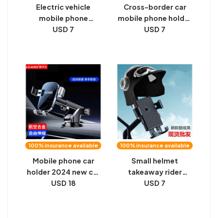
Electric vehicle
Cross-border car
mobile phone
mobile phone holder
navigation bracket
USD 7
air outlet clamp
USD 7
for motorcycle
mobile phone
delivery riders
navigation bracket
special car fixed
car factory
frame outdoor
wholesale sample
shockproof card
summary base
holder
100% insurance available
100% insurance available
Mobile phone car
Small helmet
holder 2024 new car
takeaway rider
central control
USD 18
motorcycle mobile
USD 7
instrument panel
phone holder electric
suction cup
bike waterproof sun
navigation special
cover navigation