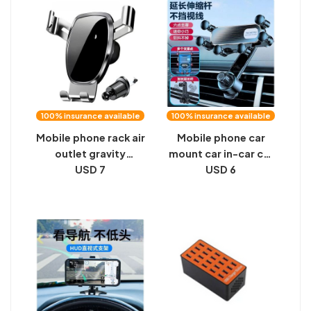
universal support
phone holder
frame vertical
100% insurance available
100% insurance available
Mobile phone rack air
Mobile phone car
outlet gravity
mount car in-car car
sensing car mobile
USD 7
outlet special
USD 6
phone bracket car
navigation fixture
mobile phone
universal 2024 new
bracket triangular
gravity
gravity mirror
bracket