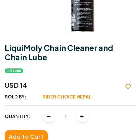
LiquiMoly Chain Cleaner and
Chain Lube
In Stock
USD 14
SOLD BY:
RIDER CHOICE NEPAL
QUANTITY:
Add to Cart