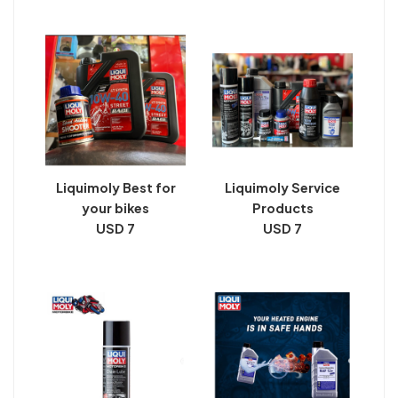
Liquimoly Best for
Liquimoly Service
your bikes
Products
USD 7
USD 7