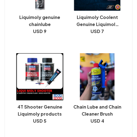
Liquimoly genuine
Liquimoly Coolent
chainlube
Genuine Liquimoly
USD 9
products
USD 7
4T Shooter Genuine
Chain Lube and Chain
Liquimoly products
Cleaner Brush
USD 5
USD 4