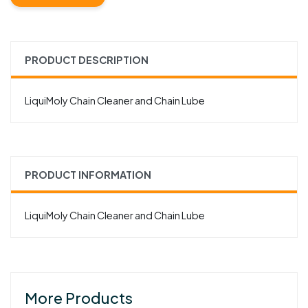
PRODUCT DESCRIPTION
LiquiMoly Chain Cleaner and Chain Lube
PRODUCT INFORMATION
LiquiMoly Chain Cleaner and Chain Lube
More Products