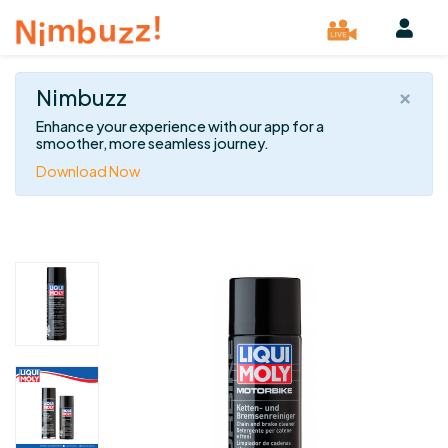
×
Nimbuzz
Enhance your experience with our app for a
smoother, more seamless journey.
Download Now