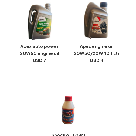
Apex auto power
Apex engine oil
20W50 engine oil
20W50/20W40 1 Ltr
pack size 2 Ltr
USD 7
USD 4
Shock oil 175Ml