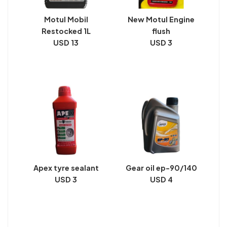
Motul Mobil
New Motul Engine
Restocked 1L
flush
USD 13
USD 3
Apex tyre sealant
Gear oil ep-90/140
USD 3
USD 4