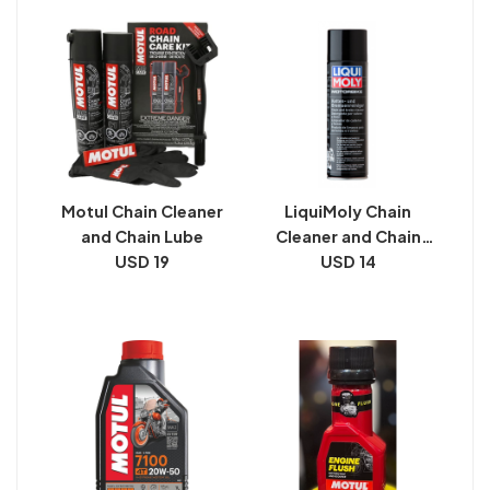
Motul Chain Cleaner
LiquiMoly Chain
and Chain Lube
Cleaner and Chain
USD 19
USD 14
Lube