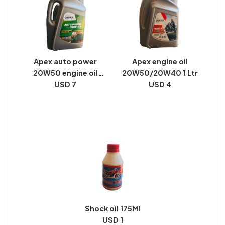
Apex auto power
Apex engine oil
20W50 engine oil
20W50/20W40 1 Ltr
pack size 2 Ltr
USD 7
USD 4
Shock oil 175Ml
USD 1