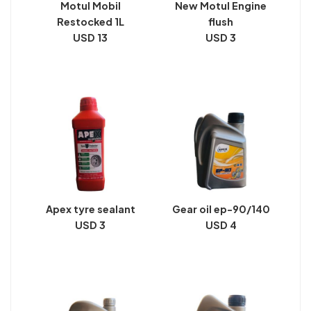
Motul Mobil
New Motul Engine
Restocked 1L
flush
USD 13
USD 3
Apex tyre sealant
Gear oil ep-90/140
USD 3
USD 4