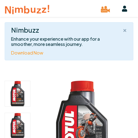
×
Nimbuzz
Enhance your experience with our app for a
smoother, more seamless journey.
Download Now