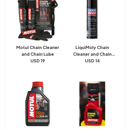
Motul Chain Cleaner
LiquiMoly Chain
and Chain Lube
Cleaner and Chain
USD 19
USD 14
Lube