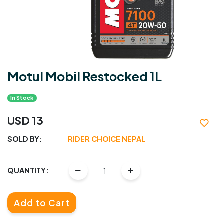
Motul Mobil Restocked 1L
In Stock
USD 13
SOLD BY:
RIDER CHOICE NEPAL
QUANTITY:
Add to Cart