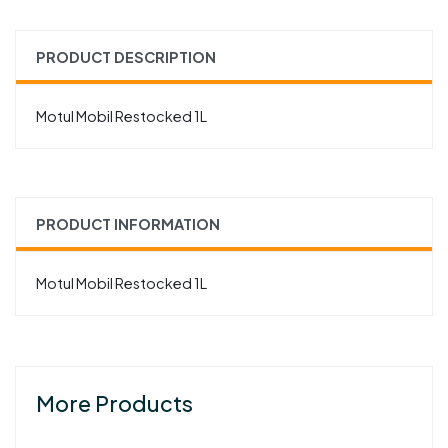
PRODUCT DESCRIPTION
Motul Mobil Restocked 1L
PRODUCT INFORMATION
Motul Mobil Restocked 1L
More Products