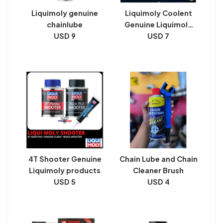
Liquimoly genuine
Liquimoly Coolent
chainlube
Genuine Liquimoly
USD 9
products
USD 7
4T Shooter Genuine
Chain Lube and Chain
Liquimoly products
Cleaner Brush
USD 5
USD 4