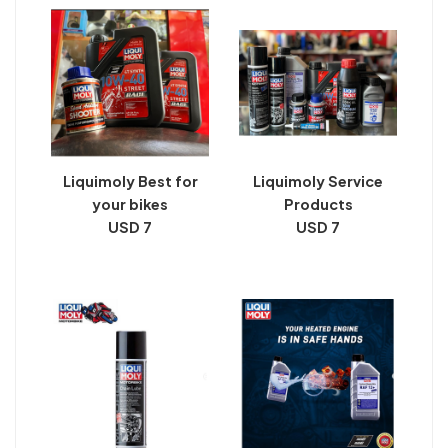
Liquimoly Best for
Liquimoly Service
your bikes
Products
USD 7
USD 7